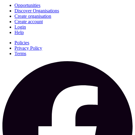
Opportunities
Discover Organisations
Create organisation
Create account
Login
Help
Policies
Privacy Policy
Terms