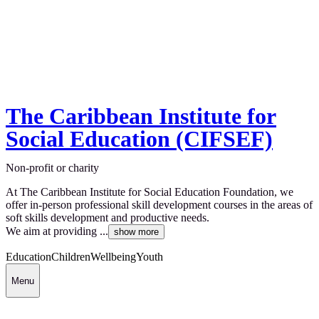
The Caribbean Institute for
Social Education (CIFSEF)
Non-profit or charity
At The Caribbean Institute for Social Education Foundation, we
offer in-person professional skill development courses in the areas of
soft skills development and productive needs.
We aim at providing ...
show more
Education
Children
Wellbeing
Youth
Menu