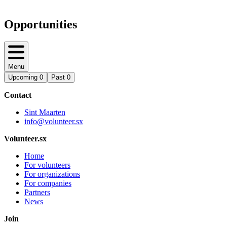
Opportunities
Menu
Upcoming
0
Past
0
Contact
Sint Maarten
info@volunteer.sx
Volunteer.sx
Home
For volunteers
For organizations
For companies
Partners
News
Join