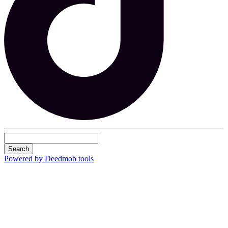
Search
Powered by Deedmob tools