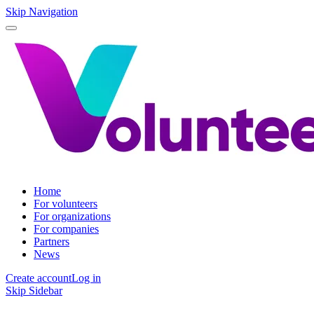
Skip Navigation
Home
For volunteers
For organizations
For companies
Partners
News
Create account
Log in
Skip Sidebar