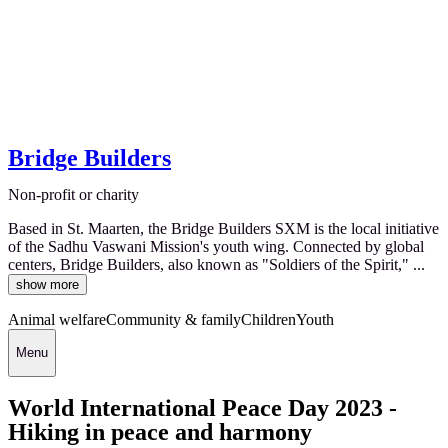
Bridge Builders
Non-profit or charity
Based in St. Maarten, the Bridge Builders SXM is the local initiative
of the Sadhu Vaswani Mission's youth wing. Connected by global
centers, Bridge Builders, also known as "Soldiers of the Spirit," ...
show more
Animal welfare
Community & family
Children
Youth
Menu
World International Peace Day 2023 -
Hiking in peace and harmony