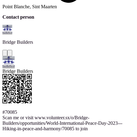
Point Blanche, Sint Maarten
Contact person
Bridge
Builders
Bridge Builders
#70085
Scan me or visit www.volunteer.sx/o/Bridge-
Builders/opportunities/World-International-Peace-Day-2023---
Hiking-in-peace-and-harmony/70085 to join