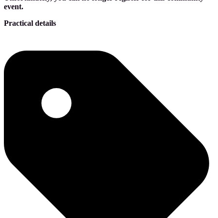
event.
Practical details