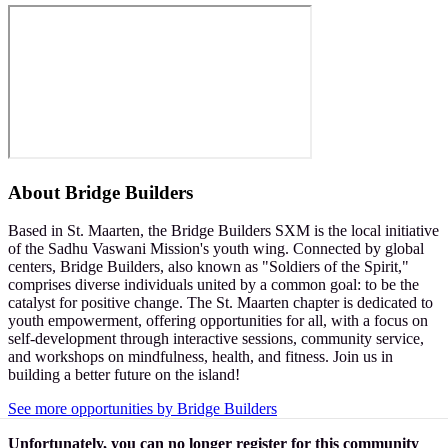
About
Bridge Builders
Based in St. Maarten, the Bridge Builders SXM is the local initiative
of the Sadhu Vaswani Mission's youth wing. Connected by global
centers, Bridge Builders, also known as "Soldiers of the Spirit,"
comprises diverse individuals united by a common goal: to be the
catalyst for positive change. The St. Maarten chapter is dedicated to
youth empowerment, offering opportunities for all, with a focus on
self-development through interactive sessions, community service,
and workshops on mindfulness, health, and fitness. Join us in
building a better future on the island!
See more opportunities by Bridge Builders
Unfortunately, you can no longer register for this community