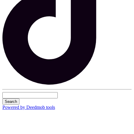
Search
Powered by Deedmob tools