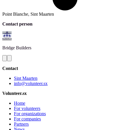
Point Blanche, Sint Maarten
Contact person
Bridge
Builders
Contact
Sint Maarten
info@volunteer.sx
Volunteer.sx
Home
For volunteers
For organizations
For companies
Partners
News