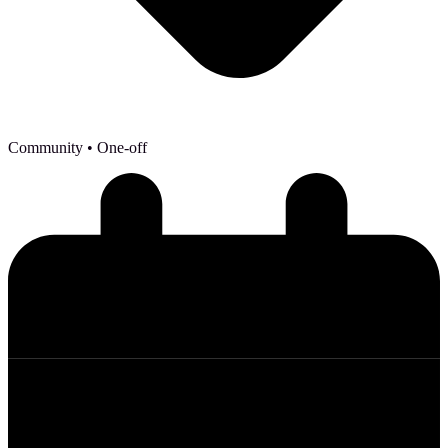
Community
• One-off