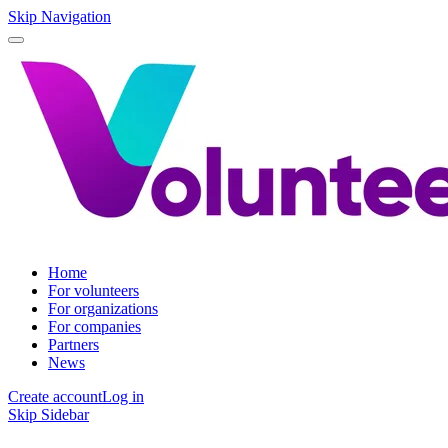
Skip Navigation
Home
For volunteers
For organizations
For companies
Partners
News
Create account
Log in
Skip Sidebar