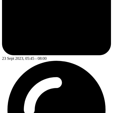
23 Sept 2023, 05:45 - 08:00