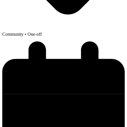
Community
• One-off