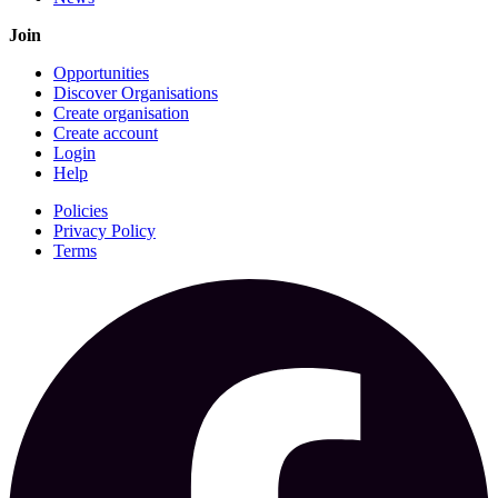
Join
Opportunities
Discover Organisations
Create organisation
Create account
Login
Help
Policies
Privacy Policy
Terms