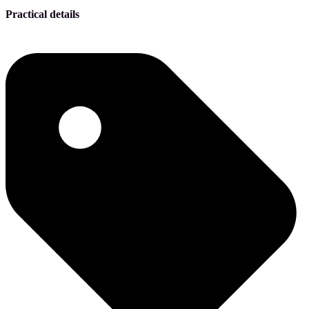
Practical details