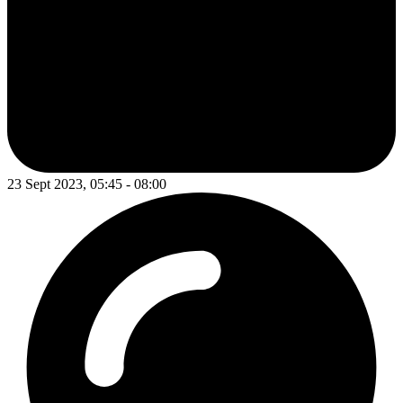
23 Sept 2023, 05:45 - 08:00