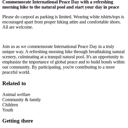
Commemorate International Peace Day with a refreshing
morning hike to the natural pool and start your day in peace
Please do carpool as parking is limited. Wearing white tshirts/tops is
encouraged apart from proper hiking attire and comfortable shoes.
All are welcome.
Join us as we commemorate International Peace Day in a truly
unique way. A refreshing morning hike through breathtaking natural
scenery, culminating at a tranquil natural pool. It's an opportunity to
emphasize the importance of global peace and to build bonds within
our community. By participating, you're contributing to a more
peaceful world.
Related to
Animal welfare
Community & family
Children
Youth
Getting there