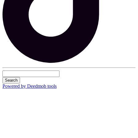
Search
Powered by Deedmob tools