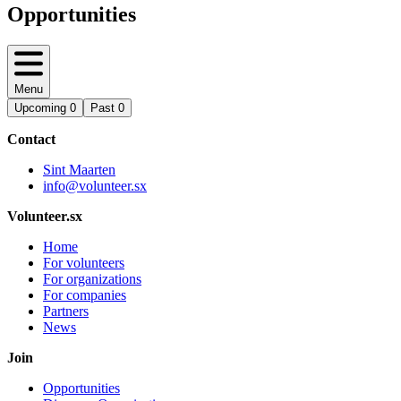
Opportunities
Menu
Upcoming
0
Past
0
Contact
Sint Maarten
info@volunteer.sx
Volunteer.sx
Home
For volunteers
For organizations
For companies
Partners
News
Join
Opportunities