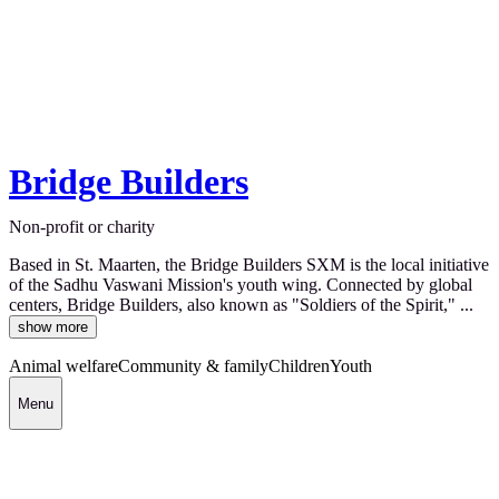
Bridge Builders
Non-profit or charity
Based in St. Maarten, the Bridge Builders SXM is the local initiative
of the Sadhu Vaswani Mission's youth wing. Connected by global
centers, Bridge Builders, also known as "Soldiers of the Spirit," ...
show more
Animal welfare
Community & family
Children
Youth
Menu