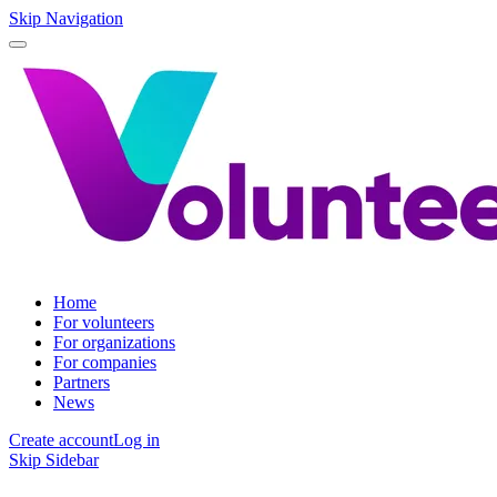
Skip Navigation
Home
For volunteers
For organizations
For companies
Partners
News
Create account
Log in
Skip Sidebar