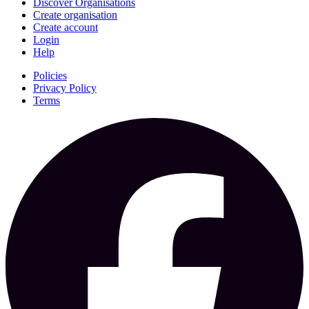
Discover Organisations
Create organisation
Create account
Login
Help
Policies
Privacy Policy
Terms