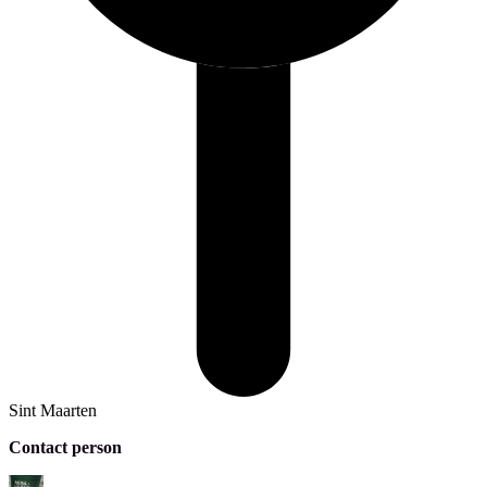
Sint Maarten
Contact person