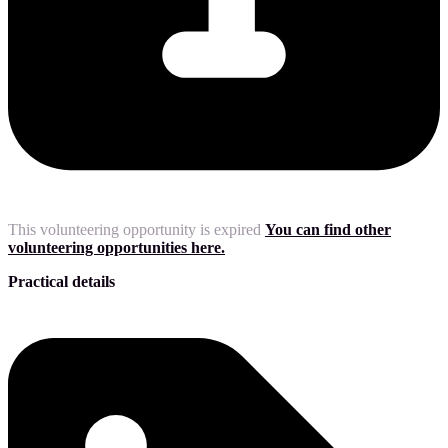
This volunteering opportunity is expired
You can find other
volunteering opportunities here.
Practical details