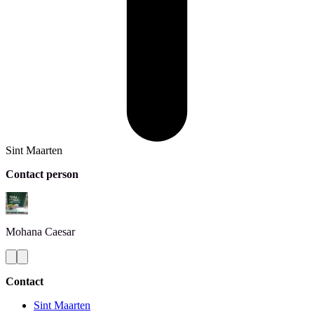
Sint Maarten
Contact person
Mohana
Caesar
Contact
Sint Maarten