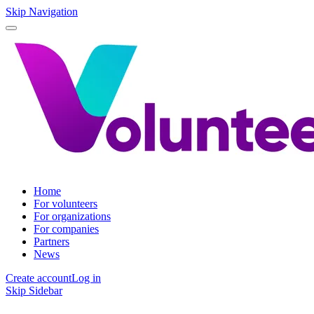
Skip Navigation
Home
For volunteers
For organizations
For companies
Partners
News
Create account
Log in
Skip Sidebar