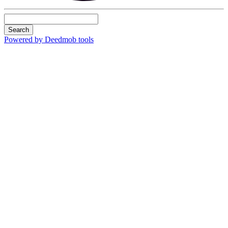
Search
Powered by Deedmob tools