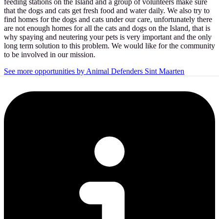
feeding stations on the Island and a group of volunteers make sure
that the dogs and cats get fresh food and water daily. We also try to
find homes for the dogs and cats under our care, unfortunately there
are not enough homes for all the cats and dogs on the Island, that is
why spaying and neutering your pets is very important and the only
long term solution to this problem. We would like for the community
to be involved in our mission.
See more opportunities by Animal Defenders Sint Maarten