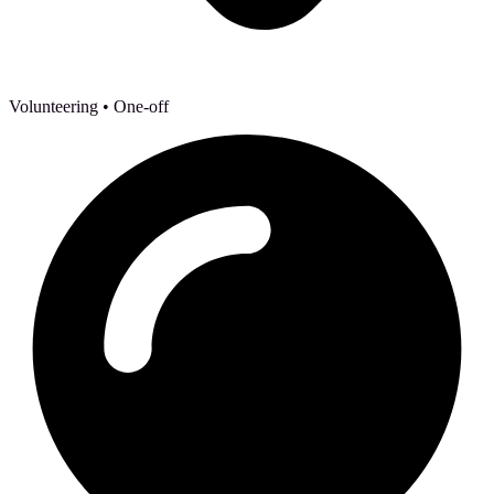
Volunteering
• One-off