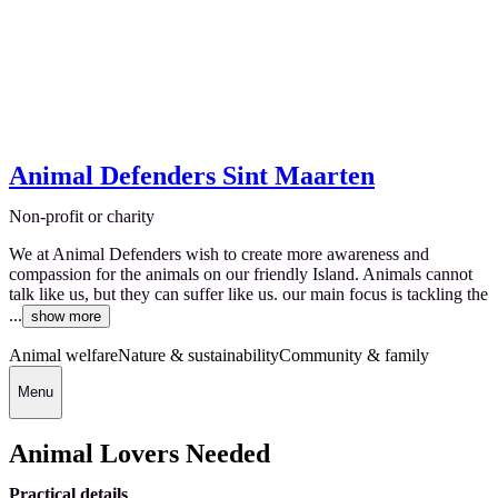
Animal Defenders Sint Maarten
Non-profit or charity
We at Animal Defenders wish to create more awareness and
compassion for the animals on our friendly Island. Animals cannot
talk like us, but they can suffer like us. our main focus is tackling the
...
show more
Animal welfare
Nature & sustainability
Community & family
Menu
Animal Lovers Needed
Practical details