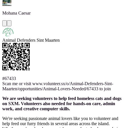
Mohana
Caesar
Animal Defenders Sint Maarten
#67433
Scan me or visit www.volunteer.sx/o/Animal-Defenders-Sint-
Maarten/opportunities/Animal-Lovers-Needed/67433 to join
We are seeking volunteers to help feed homeless cats and dogs
on SXM. Volunteers also needed for hands-on care, admin
work, and creative computer skills.
We're seeking passionate animal lovers like you to volunteer and
help feed our furry friends in several areas across the island.