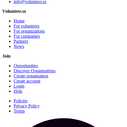
info@volunteer.sx
Volunteer.sx
Home
For volunteers
For organizations
For companies
Partners
News
Join
Opportunities
Discover Organisations
Create organisation
Create account
Login
Help
Policies
Privacy Policy
Terms