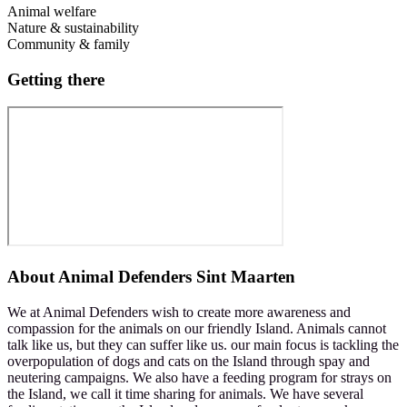
Animal welfare
Nature & sustainability
Community & family
Getting there
About
Animal Defenders Sint Maarten
We at Animal Defenders wish to create more awareness and
compassion for the animals on our friendly Island. Animals cannot
talk like us, but they can suffer like us. our main focus is tackling the
overpopulation of dogs and cats on the Island through spay and
neutering campaigns. We also have a feeding program for strays on
the Island, we call it time sharing for animals. We have several