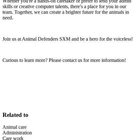
Whether you're a hands-on caretaker or prefer to lend your admin
skills or creative computer talents, there's a place for you in our
team. Together, we can create a brighter future for the animals in
need.
Join us at Animal Defenders SXM and be a hero for the voiceless!
Curious to learn more? Please contact us for more information!
Related to
Animal care
Administration
Care work