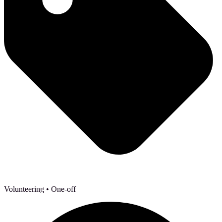
Volunteering
• One-off