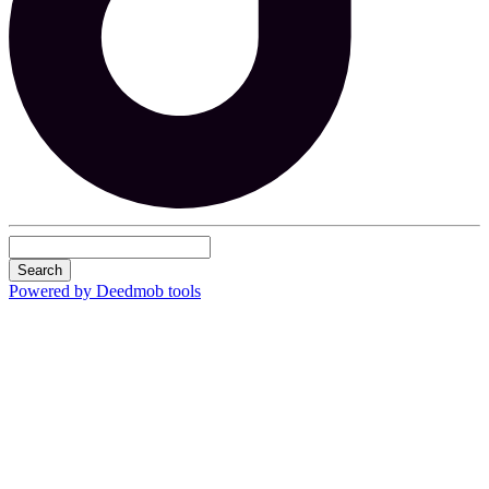
Search
Powered by Deedmob tools