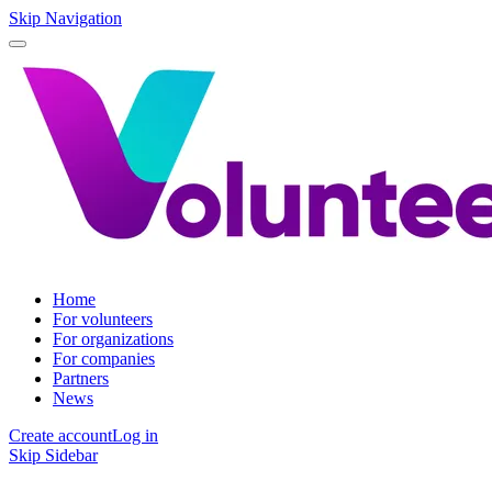
Skip Navigation
Home
For volunteers
For organizations
For companies
Partners
News
Create account
Log in
Skip Sidebar