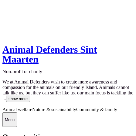
Animal Defenders Sint
Maarten
Non-profit or charity
We at Animal Defenders wish to create more awareness and
compassion for the animals on our friendly Island. Animals cannot
talk like us, but they can suffer like us. our main focus is tackling the
...
show more
Animal welfare
Nature & sustainability
Community & family
Menu