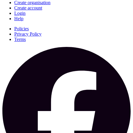
Create organisation
Create account
Login
Help
Policies
Privacy Policy
Terms