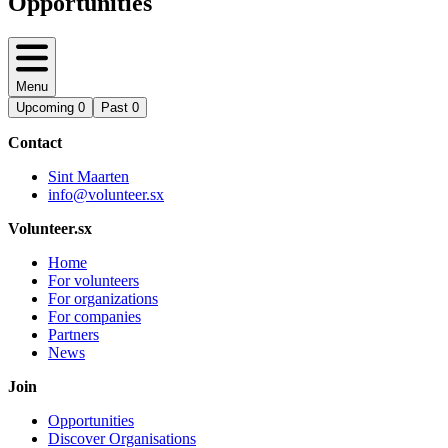
Opportunities
Menu
Upcoming
0
Past
0
Contact
Sint Maarten
info@volunteer.sx
Volunteer.sx
Home
For volunteers
For organizations
For companies
Partners
News
Join
Opportunities
Discover Organisations