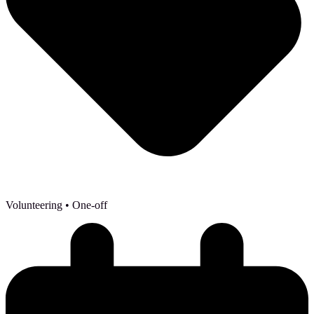
Volunteering
• One-off