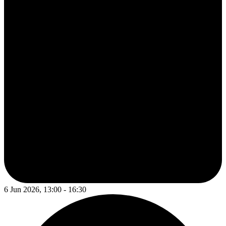
6 Jun 2026, 13:00 - 16:30