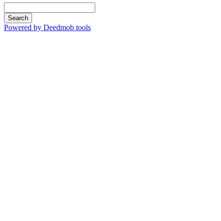
Search
Powered by Deedmob tools