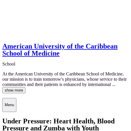
American University of the Caribbean
School of Medicine
School
At the American University of the Caribbean School of Medicine,
our mission is to train tomorrow's physicians, whose service to their
communities and their patients is enhanced by international ...
show more
Menu
Under Pressure: Heart Health, Blood
Pressure and Zumba with Youth