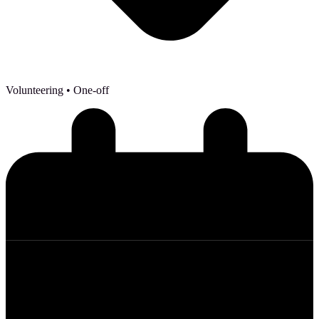
Volunteering
• One-off