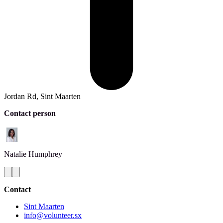
Jordan Rd, Sint Maarten
Contact person
Natalie
Humphrey
Contact
Sint Maarten
info@volunteer.sx