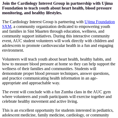
Join the Cardiology Interest Group in partnership with Ujima
Foundation to teach youth about heart health, blood pressure
monitoring, and healthy lifestyles.
The Cardiology Interest Group is partnering with
Ujima Foundation
SXM
, a community organization dedicated to empowering youth
and families in Sint Maarten through education, wellness, and
community support initiatives. During this interactive community
event, AUC student volunteers will work directly with children and
adolescents to promote cardiovascular health in a fun and engaging
environment.
Volunteers will teach youth about heart health, healthy habits, and
how to measure blood pressure at home so they can help support the
wellness of their families and communities. Students will
demonstrate proper blood pressure techniques, answer questions,
and practice communicating health information in an age-
appropriate and approachable way.
The event will conclude with a fun Zumba class in the AUC gym
where volunteers and youth participants will exercise together and
celebrate healthy movement and active living.
This is an excellent opportunity for students interested in pediatrics,
adolescent medicine, family medicine, cardiology, or community