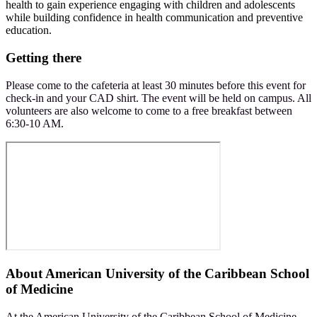
health to gain experience engaging with children and adolescents
while building confidence in health communication and preventive
education.
Getting there
Please come to the cafeteria at least 30 minutes before this event for
check-in and your CAD shirt. The event will be held on campus. All
volunteers are also welcome to come to a free breakfast between
6:30-10 AM.
About
American University of the Caribbean School
of Medicine
At the American University of the Caribbean School of Medicine,