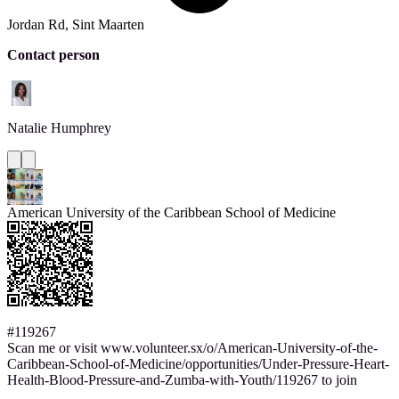
Jordan Rd, Sint Maarten
Contact person
Natalie
Humphrey
American University of the Caribbean School of Medicine
#119267
Scan me or visit www.volunteer.sx/o/American-University-of-the-
Caribbean-School-of-Medicine/opportunities/Under-Pressure-Heart-
Health-Blood-Pressure-and-Zumba-with-Youth/119267 to join