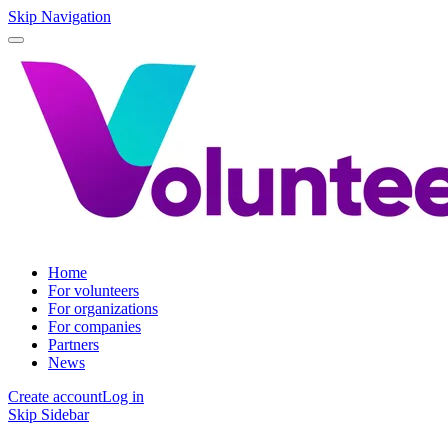
Skip Navigation
Home
For volunteers
For organizations
For companies
Partners
News
Create account
Log in
Skip Sidebar