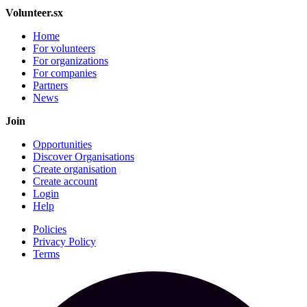
Volunteer.sx
Home
For volunteers
For organizations
For companies
Partners
News
Join
Opportunities
Discover Organisations
Create organisation
Create account
Login
Help
Policies
Privacy Policy
Terms