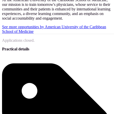
our mission is to train tomorrow's physicians, whose service to their
communities and their patients is enhanced by international learning
experiences, a diverse learning community, and an emphasis on
social accountability and engagement.
See more opportunities by American University of the Caribbean
School of Medicine
Applications closed.
Practical details