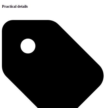
Practical details