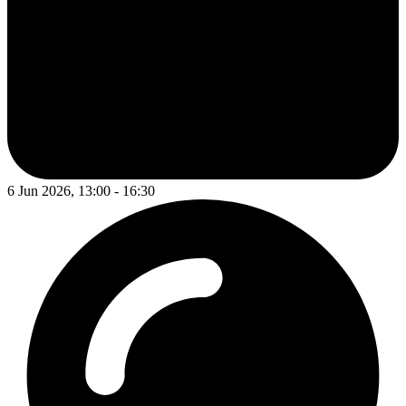
6 Jun 2026, 13:00 - 16:30