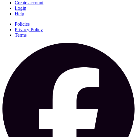
Create account
Login
Help
Policies
Privacy Policy
Terms