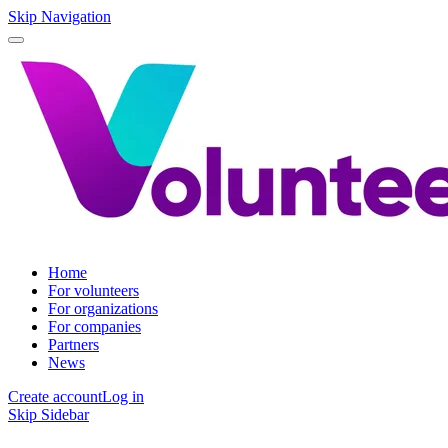
Skip Navigation
Home
For volunteers
For organizations
For companies
Partners
News
Create account
Log in
Skip Sidebar