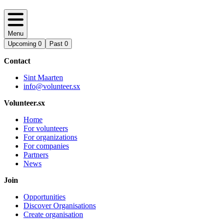
Menu
Upcoming
0
Past
0
Contact
Sint Maarten
info@volunteer.sx
Volunteer.sx
Home
For volunteers
For organizations
For companies
Partners
News
Join
Opportunities
Discover Organisations
Create organisation