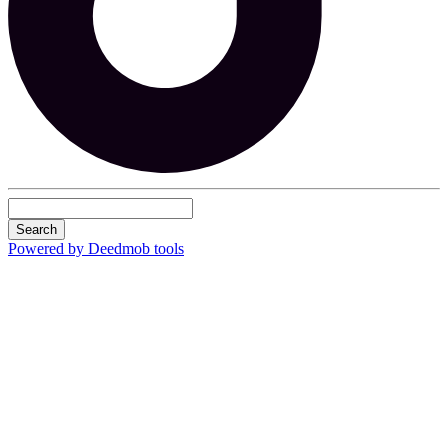
Search
Powered by Deedmob tools