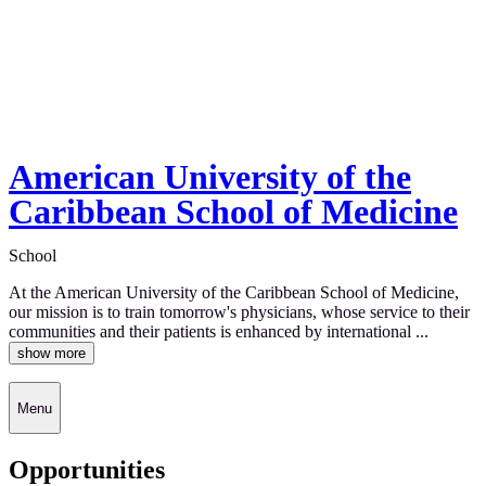
American University of the
Caribbean School of Medicine
School
At the American University of the Caribbean School of Medicine,
our mission is to train tomorrow's physicians, whose service to their
communities and their patients is enhanced by international ...
show more
Menu
Opportunities