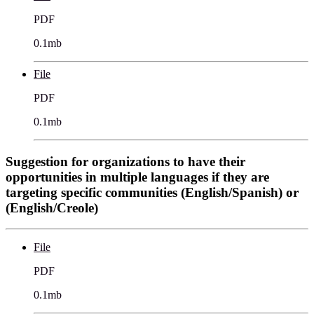
PDF
0.1mb
File
PDF
0.1mb
Suggestion for organizations to have their
opportunities in multiple languages if they are
targeting specific communities (English/Spanish) or
(English/Creole)
File
PDF
0.1mb