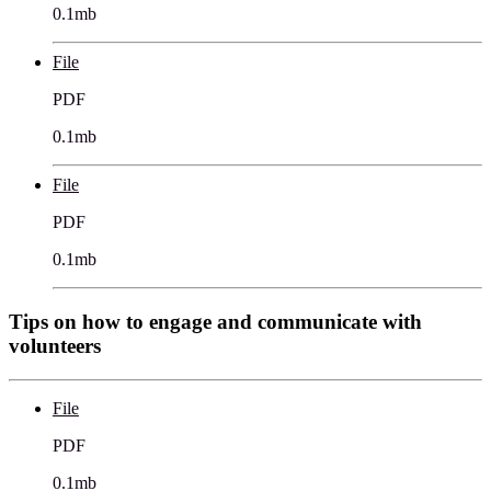
0.1mb
File
PDF
0.1mb
File
PDF
0.1mb
Tips on how to engage and communicate with
volunteers
File
PDF
0.1mb