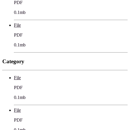
PDF
0.1mb
File
PDF
0.1mb
Category
File
PDF
0.1mb
File
PDF
0.1mb