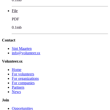
File
PDF
0.1mb
Contact
Sint Maarten
info@volunteer.sx
Volunteer.sx
Home
For volunteers
For organizations
For companies
Partners
News
Join
Opportunities