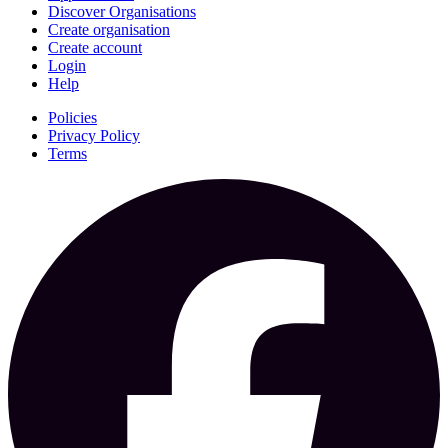
Discover Organisations
Create organisation
Create account
Login
Help
Policies
Privacy Policy
Terms