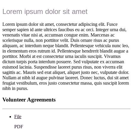
Lorem ipsum dolor sit amet
Lorem ipsum dolor sit amet, consectetur adipiscing elit. Fusce
semper sapien id ante ultrices faucibus eu ac orci. Integer urna dui,
venenatis vitae nisi at, accumsan congue enim. Maecenas ac
scelerisque nulla, non porttitor velit. Duis ornare risus ac purus
aliquam, ac interdum neque blandit. Pellentesque vehicula nunc leo,
in elementum eros rutrum id. Pellentesque hendrerit blandit augue a
porttitor. Morbi at est consectetur urna iaculis suscipit. Vivamus
dictum turpis porta interdum posuere. Sed vulputate ex accumsan
euismod lacinia. Suspendisse laoreet purus risus, non viverra elit
sagittis ac. Mauris sed erat aliquet, aliquet justo nec, vulputate dolor.
Nullam at nibh id augue pulvinar laoreet. Donec luctus, dui sit amet
feugiat vestibulum, eros justo consectetur massa, quis suscipit lorem
nibh in purus.
Volunteer Agreements
File
PDF