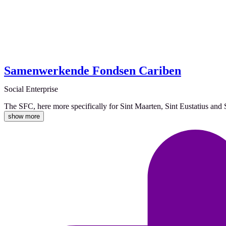
Samenwerkende Fondsen Cariben
Social Enterprise
The SFC, here more specifically for Sint Maarten, Sint Eustatius an
show more