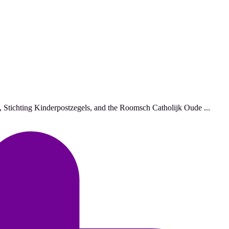
, Stichting Kinderpostzegels, and the Roomsch Catholijk Oude ...