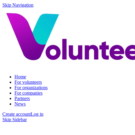
Skip Navigation
Home
For volunteers
For organizations
For companies
Partners
News
Create account
Log in
Skip Sidebar