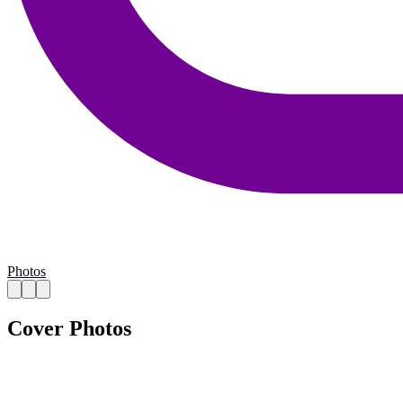
Photos
Cover Photos