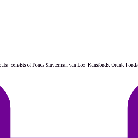
d Saba, consists of Fonds Sluyterman van Loo, Kansfonds, Oranje Fonds