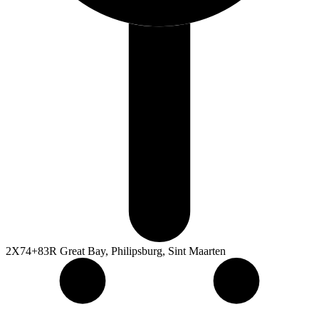
2X74+83R Great Bay, Philipsburg, Sint Maarten