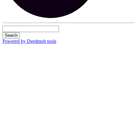
Search
Powered by Deedmob tools