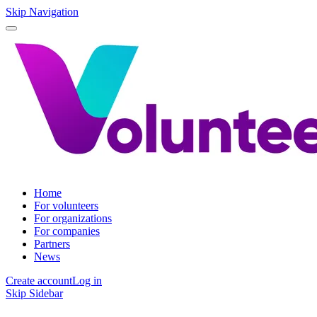
Skip Navigation
Home
For volunteers
For organizations
For companies
Partners
News
Create account
Log in
Skip Sidebar