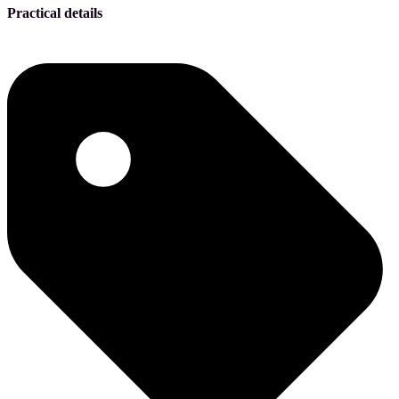
Practical details