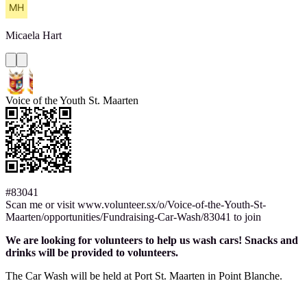
Micaela
Hart
Voice of the Youth St. Maarten
#83041
Scan me or visit www.volunteer.sx/o/Voice-of-the-Youth-St-
Maarten/opportunities/Fundraising-Car-Wash/83041 to join
We are looking for volunteers to help us wash cars! Snacks and
drinks will be provided to volunteers.
The Car Wash will be held at Port St. Maarten in Point Blanche.