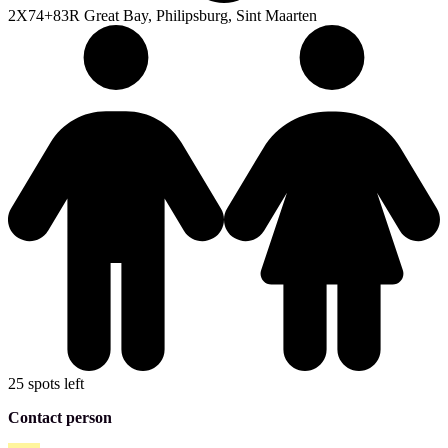
2X74+83R Great Bay, Philipsburg, Sint Maarten
25 spots left
Contact person