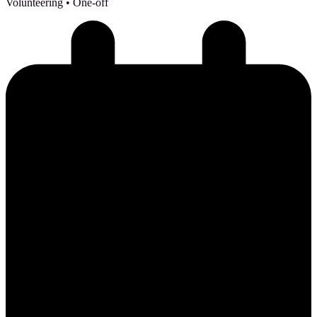
Volunteering
• One-off