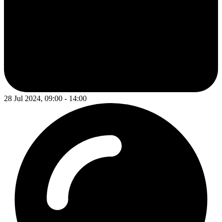
28 Jul 2024, 09:00 - 14:00