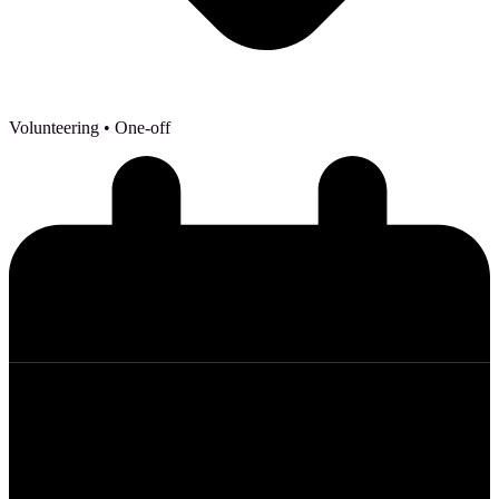
Volunteering
• One-off