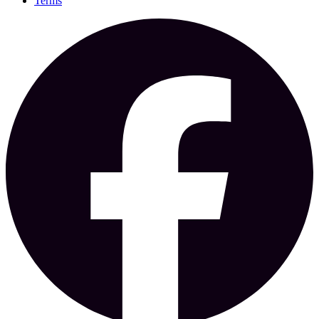
Terms