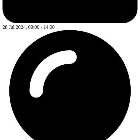
28 Jul 2024, 09:00 - 14:00