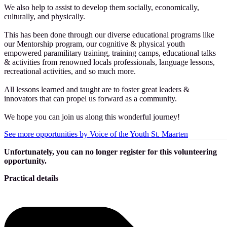
We also help to assist to develop them socially, economically,
culturally, and physically.
This has been done through our diverse educational programs like
our Mentorship program, our cognitive & physical youth
empowered paramilitary training, training camps, educational talks
& activities from renowned locals professionals, language lessons,
recreational activities, and so much more.
All lessons learned and taught are to foster great leaders &
innovators that can propel us forward as a community.
We hope you can join us along this wonderful journey!
See more opportunities by Voice of the Youth St. Maarten
Unfortunately, you can no longer register for this volunteering
opportunity.
Practical details