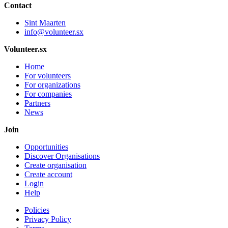
Contact
Sint Maarten
info@volunteer.sx
Volunteer.sx
Home
For volunteers
For organizations
For companies
Partners
News
Join
Opportunities
Discover Organisations
Create organisation
Create account
Login
Help
Policies
Privacy Policy