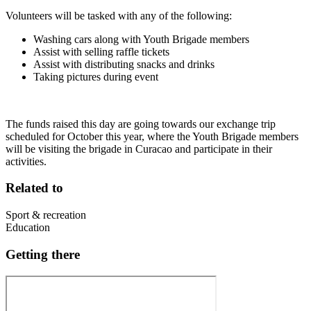
Volunteers will be tasked with any of the following:
Washing cars along with Youth Brigade members
Assist with selling raffle tickets
Assist with distributing snacks and drinks
Taking pictures during event
The funds raised this day are going towards our exchange trip
scheduled for October this year, where the Youth Brigade members
will be visiting the brigade in Curacao and participate in their
activities.
Related to
Sport & recreation
Education
Getting there