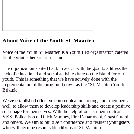
About
Voice of the Youth St. Maarten
Voice of the Youth St. Maarten is a Youth-Led organization catered
for the youths here on our island
The organization started back in 2013, with the goal to address the
lack of educational and social activities here on the island for our
youth. This is something that we have actively done with the
implementation of the program known as the "St. Maarten Youth
Brigade".
We've established effective communication amongst our members as
well, to allow them to develop leadership skills and create a positive
self image for themselves. With the help of our partners such as
VKS, Police Force, Dutch Marines, Fire Department, Coast Guard,
and others. We aim to build self-confidence and resilient youngsters
who will become responsible citizens of St. Maarten.