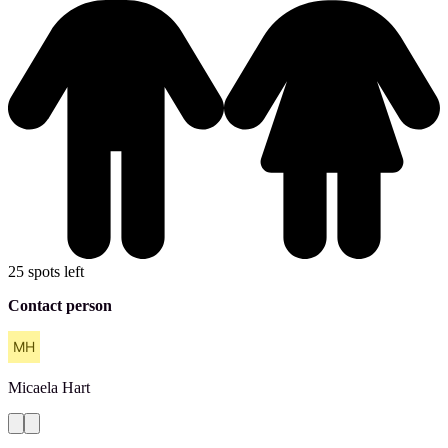
25 spots left
Contact person
Micaela
Hart