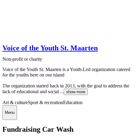
Voice of the Youth St. Maarten
Non-profit or charity
Voice of the Youth St. Maarten is a Youth-Led organization catered
for the youths here on our island
The organization started back in 2013, with the goal to address the
lack of educational and social ...
show more
Art & culture
Sport & recreation
Education
Menu
Fundraising Car Wash