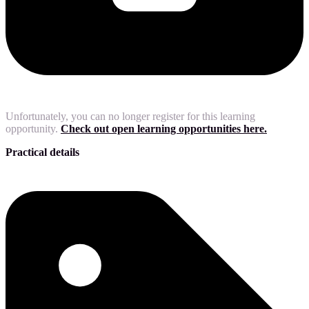
Unfortunately, you can no longer register for this learning
opportunity.
Check out open learning opportunities here.
Practical details