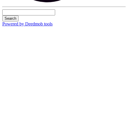
Search
Powered by Deedmob tools