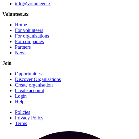
info@volunteer.sx
Volunteer.sx
Home
For volunteers
For organizations
For companies
Partners
News
Join
Opportunities
Discover Organisations
Create organisation
Create account
Login
Help
Policies
Privacy Policy
Terms