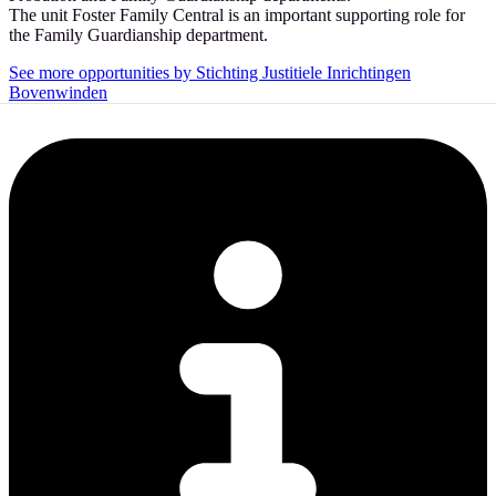
The unit Foster Family Central is an important supporting role for
the Family Guardianship department.
See more opportunities by Stichting Justitiele Inrichtingen
Bovenwinden