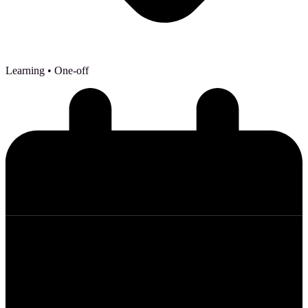
Learning
• One-off