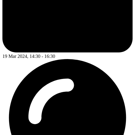
19 Mar 2024, 14:30 - 16:30