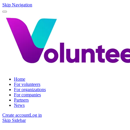
Skip Navigation
Home
For volunteers
For organizations
For companies
Partners
News
Create account
Log in
Skip Sidebar