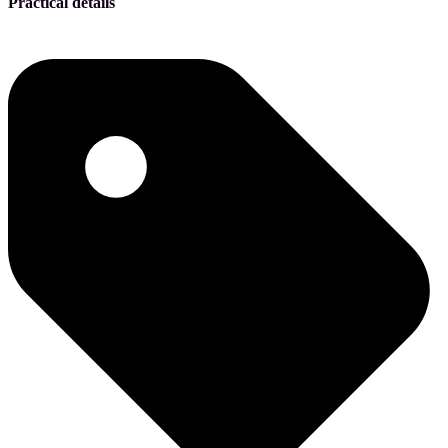
Practical details