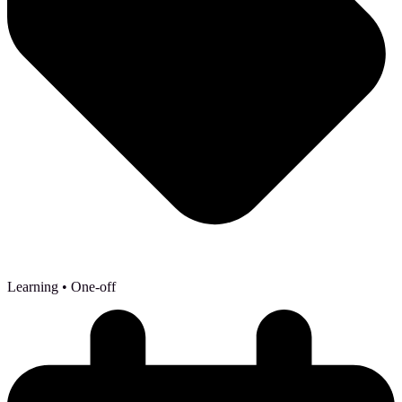
Learning
• One-off