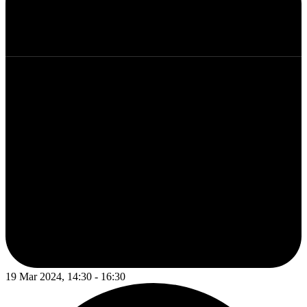
19 Mar 2024, 14:30 - 16:30