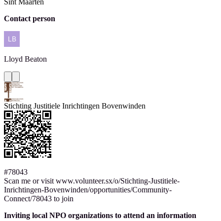
Sint Maarten
Contact person
Lloyd
Beaton
Stichting Justitiele Inrichtingen Bovenwinden
#78043
Scan me or visit www.volunteer.sx/o/Stichting-Justitiele-
Inrichtingen-Bovenwinden/opportunities/Community-
Connect/78043 to join
Inviting local NPO organizations to attend an information