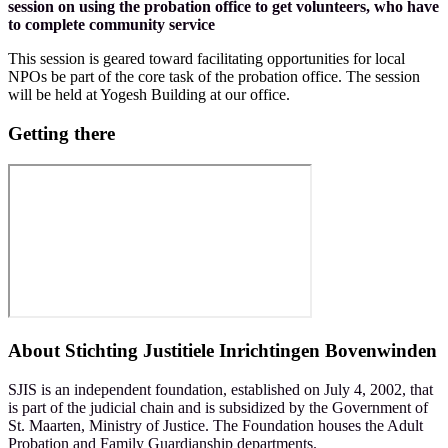
session on using the probation office to get volunteers, who have
to complete community service
This session is geared toward facilitating opportunities for local
NPOs be part of the core task of the probation office. The session
will be held at Yogesh Building at our office.
Getting there
About
Stichting Justitiele Inrichtingen Bovenwinden
SJIS is an independent foundation, established on July 4, 2002, that
is part of the judicial chain and is subsidized by the Government of
St. Maarten, Ministry of Justice. The Foundation houses the Adult
Probation and Family Guardianship departments.