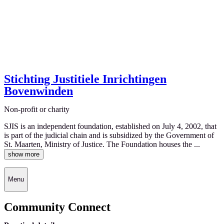
Stichting Justitiele Inrichtingen
Bovenwinden
Non-profit or charity
SJIS is an independent foundation, established on July 4, 2002, that
is part of the judicial chain and is subsidized by the Government of
St. Maarten, Ministry of Justice. The Foundation houses the ...
show more
Menu
Community Connect