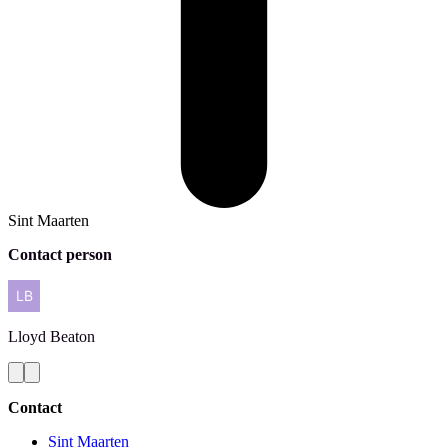
Sint Maarten
Contact person
Lloyd
Beaton
Contact
Sint Maarten