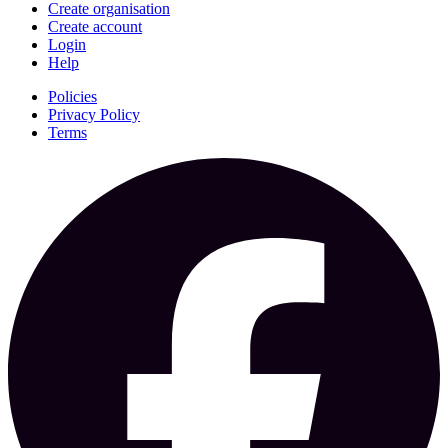
Create organisation
Create account
Login
Help
Policies
Privacy Policy
Terms