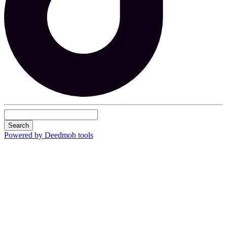
Search
Powered by Deedmob tools