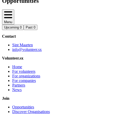
Opportunities
Menu
Upcoming
0
Past
0
Contact
Sint Maarten
info@volunteer.sx
Volunteer.sx
Home
For volunteers
For organizations
For companies
Partners
News
Join
Opportunities
Discover Organisations