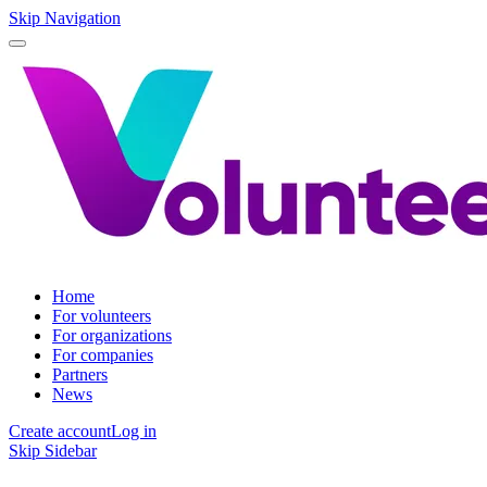
Skip Navigation
Home
For volunteers
For organizations
For companies
Partners
News
Create account
Log in
Skip Sidebar