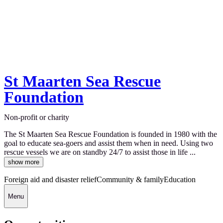
St Maarten Sea Rescue
Foundation
Non-profit or charity
The St Maarten Sea Rescue Foundation is founded in 1980 with the
goal to educate sea-goers and assist them when in need. Using two
rescue vessels we are on standby 24/7 to assist those in life ...
show more
Foreign aid and disaster relief
Community & family
Education
Menu