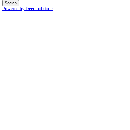
Search
Powered by Deedmob tools