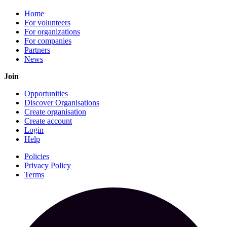
Home
For volunteers
For organizations
For companies
Partners
News
Join
Opportunities
Discover Organisations
Create organisation
Create account
Login
Help
Policies
Privacy Policy
Terms