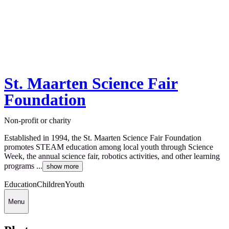
St. Maarten Science Fair
Foundation
Non-profit or charity
Established in 1994, the St. Maarten Science Fair Foundation
promotes STEAM education among local youth through Science
Week, the annual science fair, robotics activities, and other learning
programs ...
show more
Education
Children
Youth
Menu