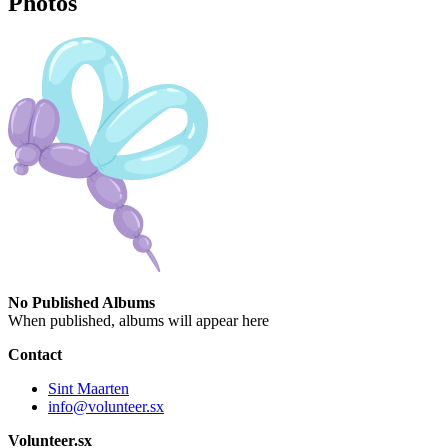
Photos
No Published Albums
When published, albums will appear here
Contact
Sint Maarten
info@volunteer.sx
Volunteer.sx