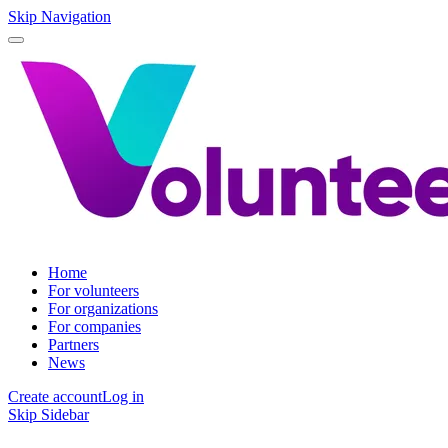
Skip Navigation
Home
For volunteers
For organizations
For companies
Partners
News
Create account
Log in
Skip Sidebar