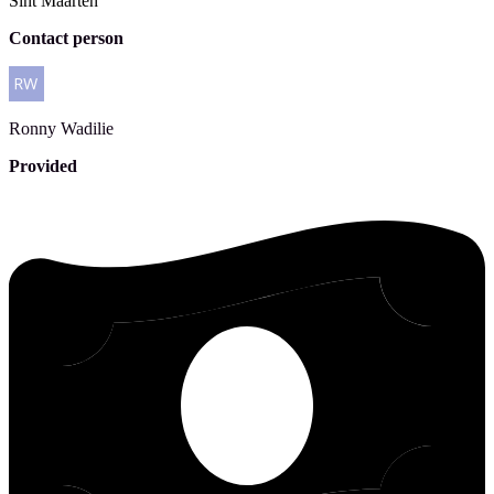
Sint Maarten
Contact person
Ronny
Wadilie
Provided