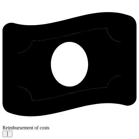
Reimbursement of costs