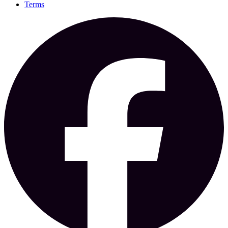
Terms