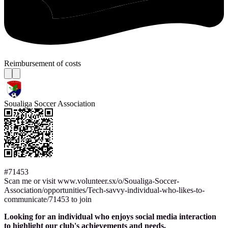
Reimbursement of costs
Soualiga Soccer Association
#71453
Scan me or visit www.volunteer.sx/o/Soualiga-Soccer-
Association/opportunities/Tech-savvy-individual-who-likes-to-
communicate/71453 to join
Looking for an individual who enjoys social media interaction
to highlight our club's achievements and needs.