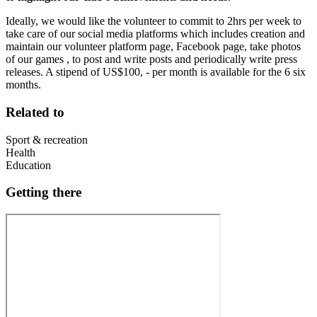
Ideally, we would like the volunteer to commit to 2hrs per week to
take care of our social media platforms which includes creation and
maintain our volunteer platform page, Facebook page, take photos
of our games , to post and write posts and periodically write press
releases. A stipend of US$100, - per month is available for the 6 six
months.
Related to
Sport & recreation
Health
Education
Getting there