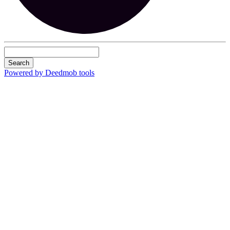
Search
Powered by Deedmob tools