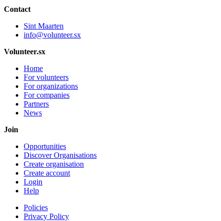
Contact
Sint Maarten
info@volunteer.sx
Volunteer.sx
Home
For volunteers
For organizations
For companies
Partners
News
Join
Opportunities
Discover Organisations
Create organisation
Create account
Login
Help
Policies
Privacy Policy