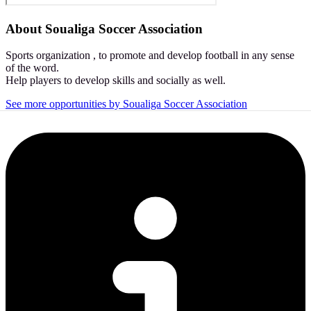
About
Soualiga Soccer Association
Sports organization , to promote and develop football in any sense
of the word.
Help players to develop skills and socially as well.
See more opportunities by Soualiga Soccer Association