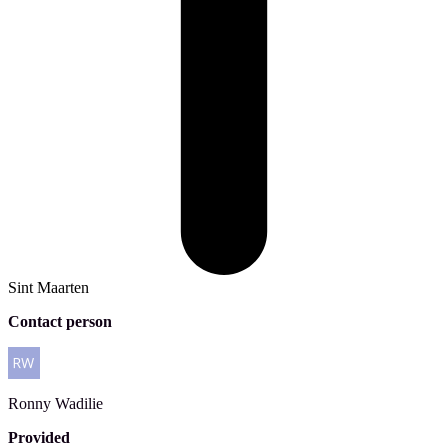
Sint Maarten
Contact person
Ronny
Wadilie
Provided