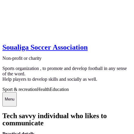
Soualiga Soccer Association
Non-profit or charity
Sports organization , to promote and develop football in any sense
of the word.
Help players to develop skills and socially as well.
Sport & recreation
Health
Education
Menu
Tech savvy individual who likes to
communicate
Practical details