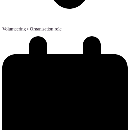
Volunteering
• Organisation role