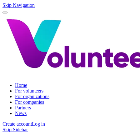
Skip Navigation
Home
For volunteers
For organizations
For companies
Partners
News
Create account
Log in
Skip Sidebar