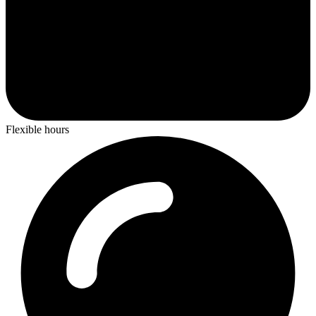
Flexible hours