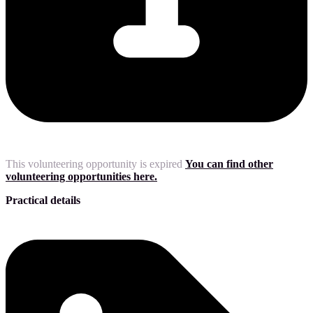
This volunteering opportunity is expired
You can find other
volunteering opportunities here.
Practical details