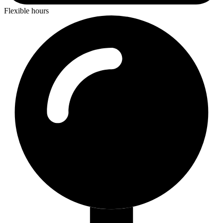
Flexible hours