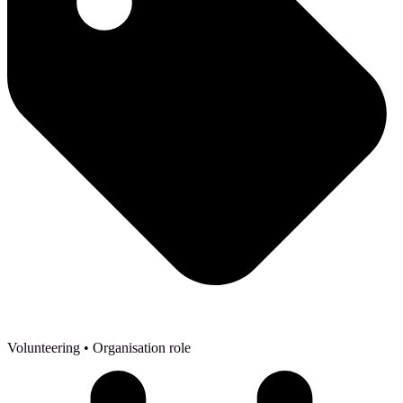
Volunteering
• Organisation role