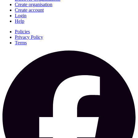
Create organisation
Create account
Login
Help
Policies
Privacy Policy
Terms