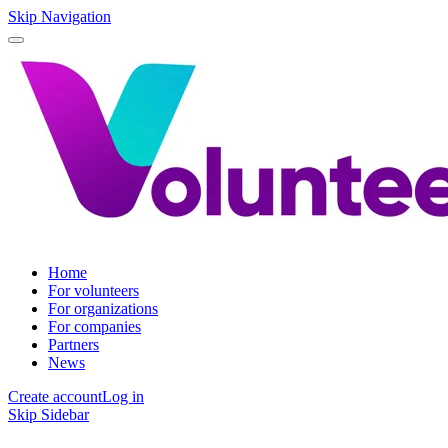
Skip Navigation
Home
For volunteers
For organizations
For companies
Partners
News
Create account
Log in
Skip Sidebar