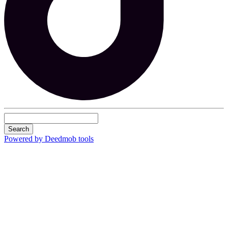
Search
Powered by Deedmob tools