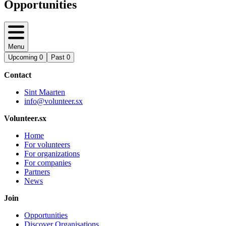
Opportunities
Menu
Upcoming
0
Past
0
Contact
Sint Maarten
info@volunteer.sx
Volunteer.sx
Home
For volunteers
For organizations
For companies
Partners
News
Join
Opportunities
Discover Organisations