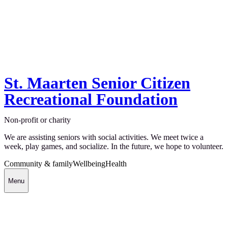
St. Maarten Senior Citizen
Recreational Foundation
Non-profit or charity
We are assisting seniors with social activities. We meet twice a
week, play games, and socialize. In the future, we hope to volunteer.
Community & family
Wellbeing
Health
Menu