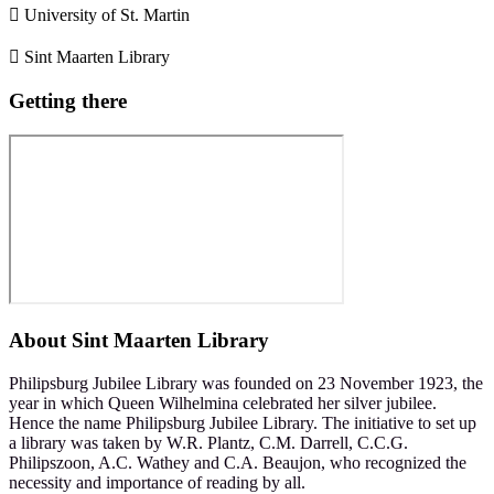
 University of St. Martin
 Sint Maarten Library
Getting there
About
Sint Maarten Library
Philipsburg Jubilee Library was founded on 23 November 1923, the
year in which Queen Wilhelmina celebrated her silver jubilee.
Hence the name Philipsburg Jubilee Library. The initiative to set up
a library was taken by W.R. Plantz, C.M. Darrell, C.C.G.
Philipszoon, A.C. Wathey and C.A. Beaujon, who recognized the
necessity and importance of reading by all.