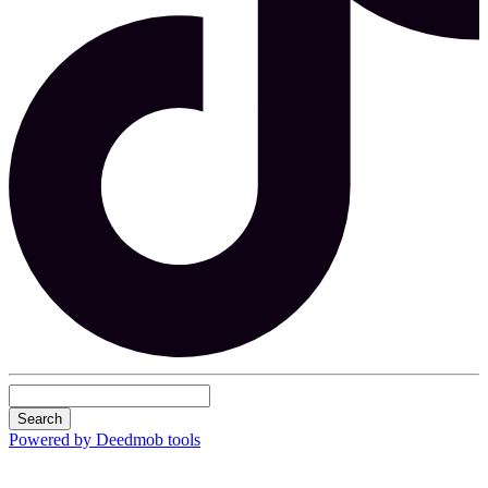
Search
Powered by Deedmob tools