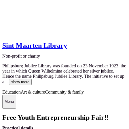
Sint Maarten Library
Non-profit or charity
Philipsburg Jubilee Library was founded on 23 November 1923, the
year in which Queen Wilhelmina celebrated her silver jubilee.
Hence the name Philipsburg Jubilee Library. The initiative to set up
a ...
show more
Education
Art & culture
Community & family
Menu
Free Youth Entrepreneurship Fair!!
Practical details