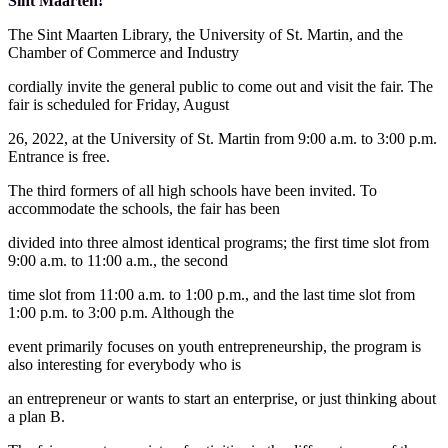
Sint Maarten!
The Sint Maarten Library, the University of St. Martin, and the
Chamber of Commerce and Industry
cordially invite the general public to come out and visit the fair. The
fair is scheduled for Friday, August
26, 2022, at the University of St. Martin from 9:00 a.m. to 3:00 p.m.
Entrance is free.
The third formers of all high schools have been invited. To
accommodate the schools, the fair has been
divided into three almost identical programs; the first time slot from
9:00 a.m. to 11:00 a.m., the second
time slot from 11:00 a.m. to 1:00 p.m., and the last time slot from
1:00 p.m. to 3:00 p.m. Although the
event primarily focuses on youth entrepreneurship, the program is
also interesting for everybody who is
an entrepreneur or wants to start an enterprise, or just thinking about
a plan B.