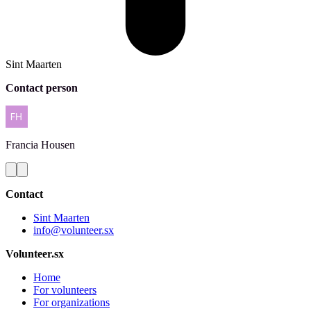
Sint Maarten
Contact person
Francia
Housen
Contact
Sint Maarten
info@volunteer.sx
Volunteer.sx
Home
For volunteers
For organizations