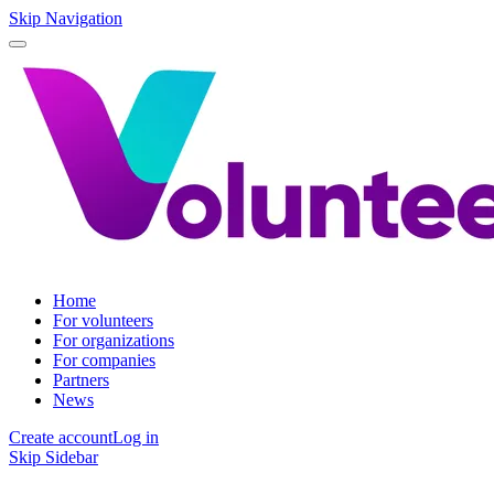
Skip Navigation
Home
For volunteers
For organizations
For companies
Partners
News
Create account
Log in
Skip Sidebar