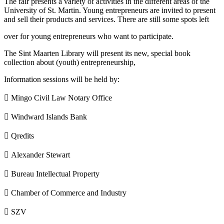
The fair presents a variety of activities in the different areas of the
University of St. Martin. Young entrepreneurs are invited to present
and sell their products and services. There are still some spots left
over for young entrepreneurs who want to participate.
The Sint Maarten Library will present its new, special book
collection about (youth) entrepreneurship,
Information sessions will be held by:
 Mingo Civil Law Notary Office
 Windward Islands Bank
 Qredits
 Alexander Stewart
 Bureau Intellectual Property
 Chamber of Commerce and Industry
 SZV