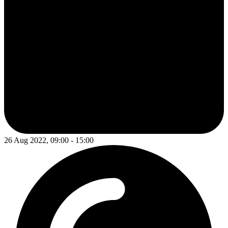
26 Aug 2022, 09:00 - 15:00