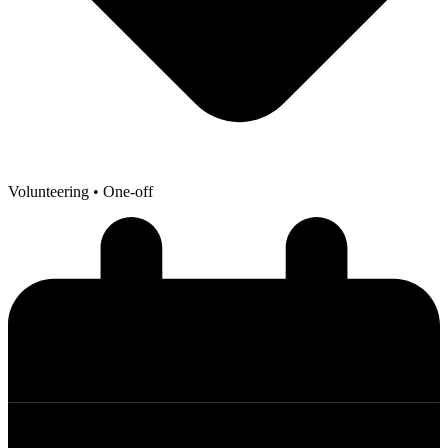
Volunteering
• One-off