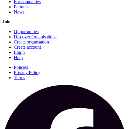
For companies
Partners
News
Join
Opportunities
Discover Organisations
Create organisation
Create account
Login
Help
Policies
Privacy Policy
Terms