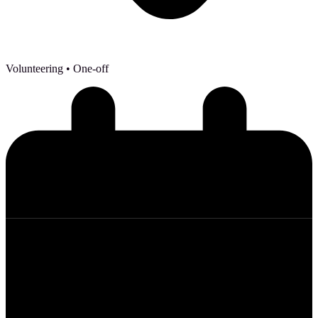
Volunteering
• One-off