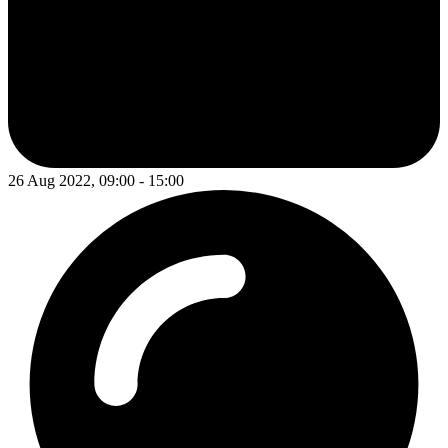
26 Aug 2022, 09:00 - 15:00