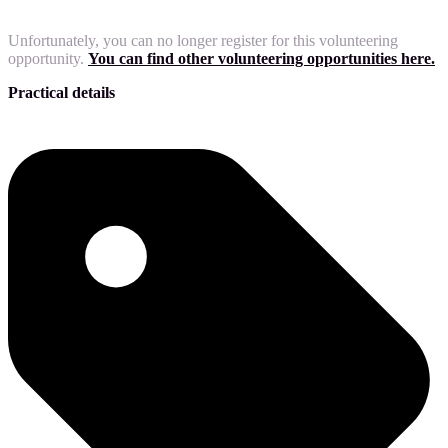
Unfortunately, you can no longer register for this volunteering
opportunity.
You can find other volunteering opportunities here.
Practical details