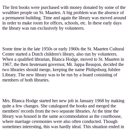
The first books were purchased with money donated by some of the
wealthier people on St. Maarten. A big problem was the absence of
a permanent building. Time and again the library was moved around
in order to make room for offices, schools, etc. In these early days
the library was run exclusively by volunteers.
Some time in the late 1950s or early 1960s the St. Maarten Cultural
Centre started a Dutch children's library, also run by volunteers.
When a qualified librarian, Blanca Hodge, moved to St. Maarten in
1967, the then lieutenant governor, Mr. Jappa Beaujon, decided the
two libraries should merge, keeping the name Philipsburg Jubilee
Library. The new library was to be run by a board consisting of
members of both libraries.
Mrs. Blanca Hodge started her new job in January 1968 by making
quite a few changes. She catalogued the books and merged the
members' records from the two separate libraries. At the time the
library was housed in the same accommodation as the courthouse,
where marriage ceremonies were also often conducted. Though
sometimes interesting, this was hardly ideal. This situation ended in