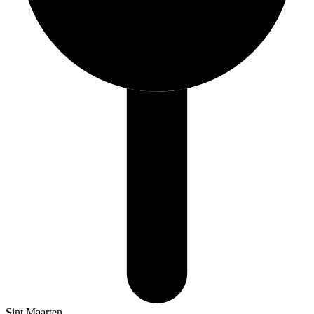
Sint Maarten