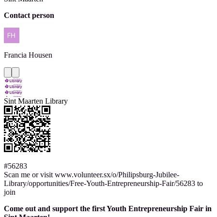
Contact person
Francia
Housen
Sint Maarten Library
#56283
Scan me or visit www.volunteer.sx/o/Philipsburg-Jubilee-
Library/opportunities/Free-Youth-Entrepreneurship-Fair/56283 to
join
Come out and support the first Youth Entrepreneurship Fair in