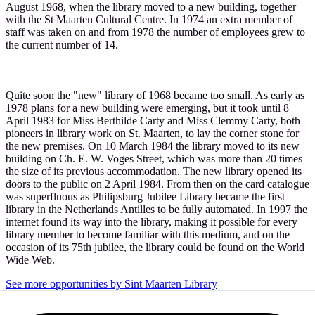
August 1968, when the library moved to a new building, together
with the St Maarten Cultural Centre. In 1974 an extra member of
staff was taken on and from 1978 the number of employees grew to
the current number of 14.
Quite soon the "new" library of 1968 became too small. As early as
1978 plans for a new building were emerging, but it took until 8
April 1983 for Miss Berthilde Carty and Miss Clemmy Carty, both
pioneers in library work on St. Maarten, to lay the corner stone for
the new premises. On 10 March 1984 the library moved to its new
building on Ch. E. W. Voges Street, which was more than 20 times
the size of its previous accommodation. The new library opened its
doors to the public on 2 April 1984. From then on the card catalogue
was superfluous as Philipsburg Jubilee Library became the first
library in the Netherlands Antilles to be fully automated. In 1997 the
internet found its way into the library, making it possible for every
library member to become familiar with this medium, and on the
occasion of its 75th jubilee, the library could be found on the World
Wide Web.
See more opportunities by Sint Maarten Library