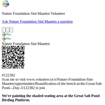
Nature Foundation Sint Maarten
Volunteer
Ask Nature Foundation Sint Maarten a question
Nature Foundation Sint Maarten
#122382
Scan me or visit www.volunteer.sx/o/Nature-Foundation-Sint-
Maarten/opportunities/Beautification-of-the-bench-at-the-Great-Salt-
Pond---Day-3/122382 to join
We're painting the shaded seating area at the Great Salt Pond
Birding Platform.