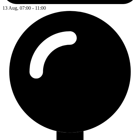
13 Aug, 07:00 - 11:00