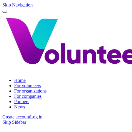
Skip Navigation
Home
For volunteers
For organizations
For companies
Partners
News
Create account
Log in
Skip Sidebar