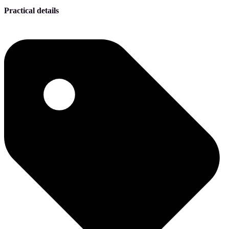
Practical details