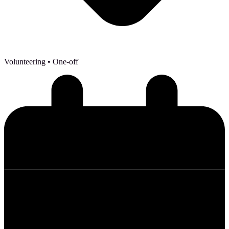
Volunteering
• One-off