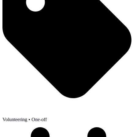
Volunteering
• One-off