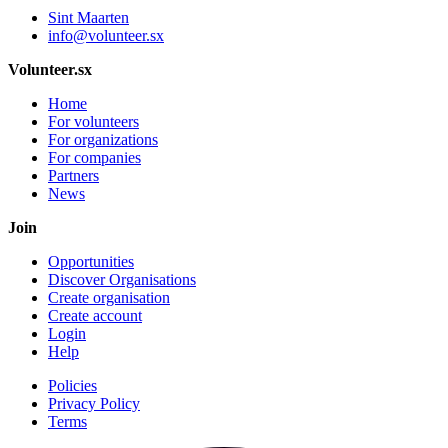
Sint Maarten
info@volunteer.sx
Volunteer.sx
Home
For volunteers
For organizations
For companies
Partners
News
Join
Opportunities
Discover Organisations
Create organisation
Create account
Login
Help
Policies
Privacy Policy
Terms