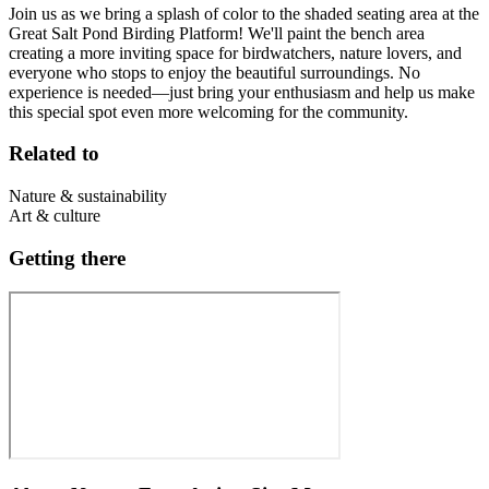
Join us as we bring a splash of color to the shaded seating area at the
Great Salt Pond Birding Platform! We'll paint the bench area
creating a more inviting space for birdwatchers, nature lovers, and
everyone who stops to enjoy the beautiful surroundings. No
experience is needed—just bring your enthusiasm and help us make
this special spot even more welcoming for the community.
Related to
Nature & sustainability
Art & culture
Getting there