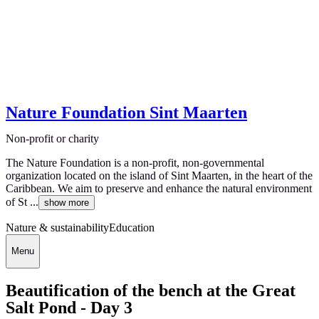
Nature Foundation Sint Maarten
Non-profit or charity
The Nature Foundation is a non-profit, non-governmental
organization located on the island of Sint Maarten, in the heart of the
Caribbean. We aim to preserve and enhance the natural environment
of St ...
show more
Nature & sustainability
Education
Menu
Beautification of the bench at the Great
Salt Pond - Day 3