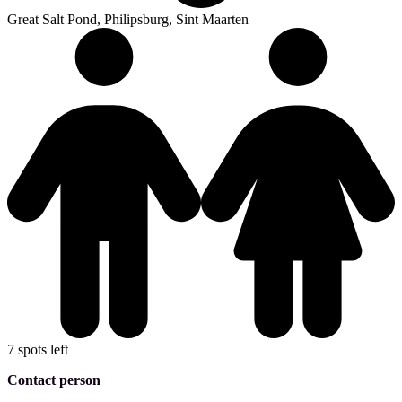
Great Salt Pond, Philipsburg, Sint Maarten
7 spots left
Contact person