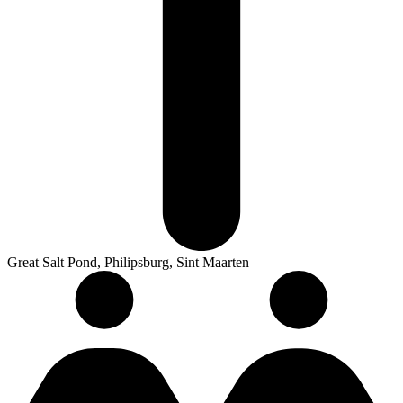
Great Salt Pond, Philipsburg, Sint Maarten