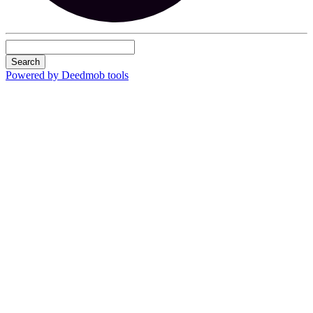
Search
Powered by Deedmob tools