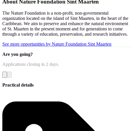
About
Nature Foundation Sint Maarten
The Nature Foundation is a non-profit, non-governmental
organization located on the island of Sint Maarten, in the heart of the
Caribbean. We aim to preserve and enhance the natural environment
of St. Maarten in the present moment and for generations to come
through a variety of education, preservation, and research initiatives.
See more opportunities by Nature Foundation Sint Maarten
Are you going?
Applications closing
in 2 days
.
Practical details