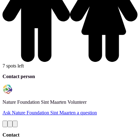
7 spots left
Contact person
Nature Foundation Sint Maarten
Volunteer
Ask Nature Foundation Sint Maarten a question
Contact