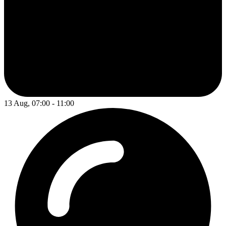
13 Aug, 07:00 - 11:00