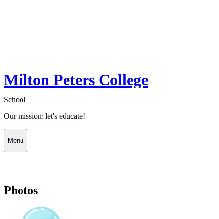
Milton Peters College
School
Our mission: let's educate!
Menu
Photos