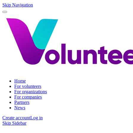
Skip Navigation
Home
For volunteers
For organizations
For companies
Partners
News
Create account
Log in
Skip Sidebar