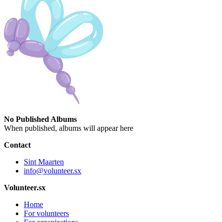
No Published Albums
When published, albums will appear here
Contact
Sint Maarten
info@volunteer.sx
Volunteer.sx
Home
For volunteers