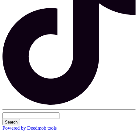
Search
Powered by Deedmob tools