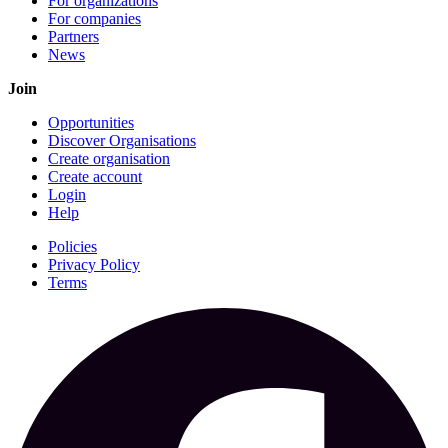
For organizations
For companies
Partners
News
Join
Opportunities
Discover Organisations
Create organisation
Create account
Login
Help
Policies
Privacy Policy
Terms