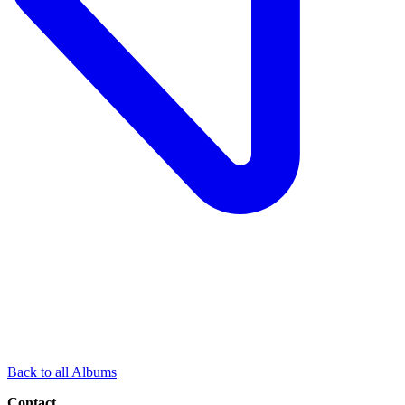
Back to all Albums
Contact