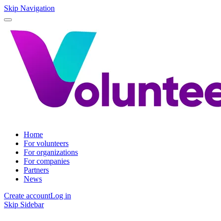
Skip Navigation
Home
For volunteers
For organizations
For companies
Partners
News
Create account
Log in
Skip Sidebar