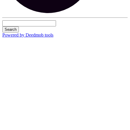
Search
Powered by Deedmob tools