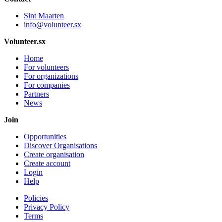
Sint Maarten
info@volunteer.sx
Volunteer.sx
Home
For volunteers
For organizations
For companies
Partners
News
Join
Opportunities
Discover Organisations
Create organisation
Create account
Login
Help
Policies
Privacy Policy
Terms