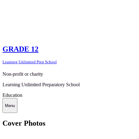
GRADE 12
Learning Unlimited Prep School
Non-profit or charity
Learning Unlimited Preparatory School
Education
Menu
Cover Photos