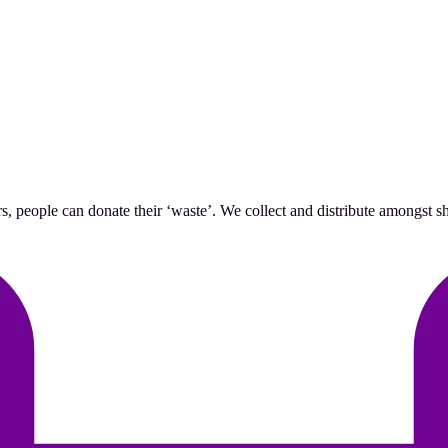
 people can donate their ‘waste’. We collect and distribute amongst she