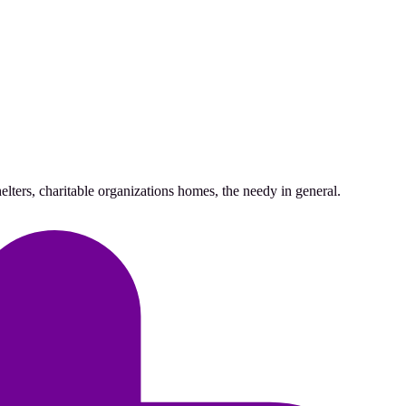
lters, charitable organizations homes, the needy in general.