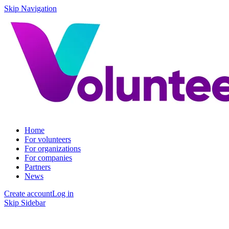
Skip Navigation
Home
For volunteers
For organizations
For companies
Partners
News
Create account
Log in
Skip Sidebar