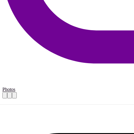
Photos
Volunteer for Thrift-store
Practical details