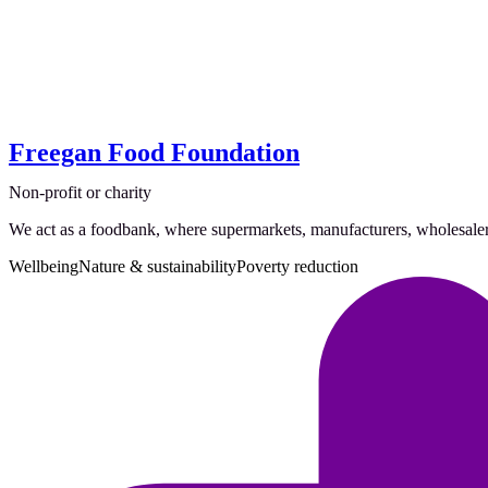
Freegan Food Foundation
Non-profit or charity
We act as a foodbank, where supermarkets, manufacturers, wholesalers,
Wellbeing
Nature & sustainability
Poverty reduction