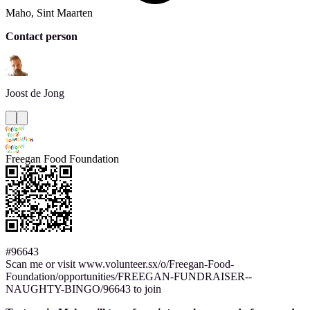
Maho, Sint Maarten
Contact person
Joost
de Jong
Freegan Food Foundation
#96643
Scan me or visit www.volunteer.sx/o/Freegan-Food-
Foundation/opportunities/FREEGAN-FUNDRAISER--
NAUGHTY-BINGO/96643 to join