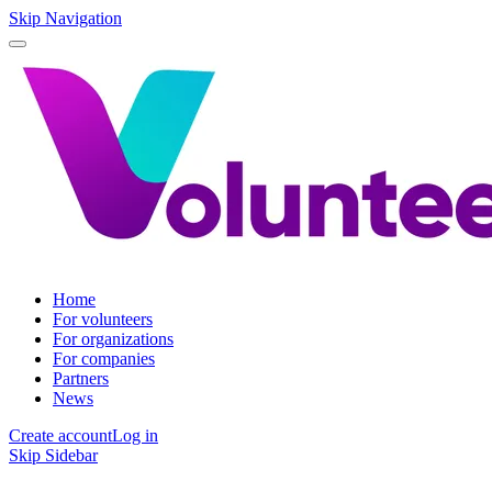
Skip Navigation
Home
For volunteers
For organizations
For companies
Partners
News
Create account
Log in
Skip Sidebar