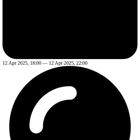
12 Apr 2025, 18:00 — 12 Apr 2025, 22:00