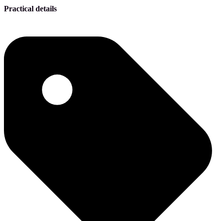
Practical details