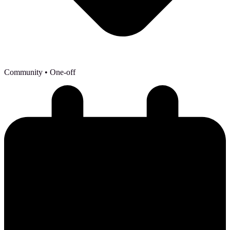
Community
• One-off