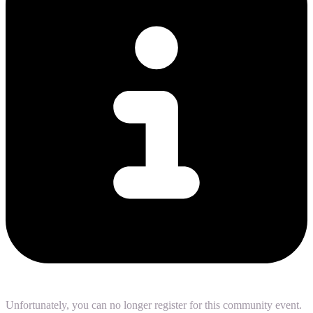
Unfortunately, you can no longer register for this community event.