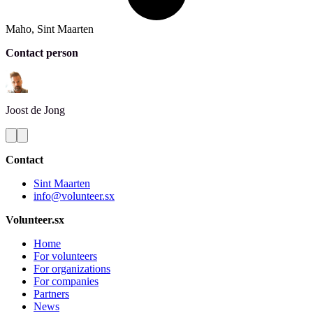
Maho, Sint Maarten
Contact person
Joost
de Jong
Contact
Sint Maarten
info@volunteer.sx
Volunteer.sx
Home
For volunteers
For organizations
For companies
Partners
News