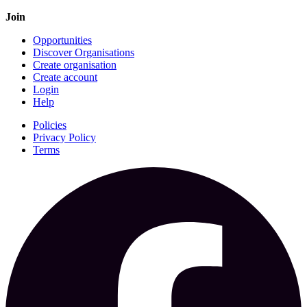
Join
Opportunities
Discover Organisations
Create organisation
Create account
Login
Help
Policies
Privacy Policy
Terms