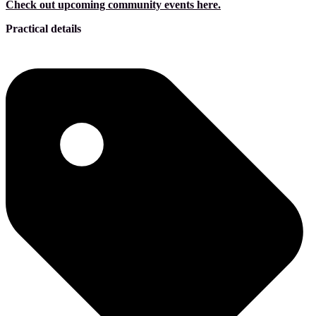
Check out upcoming community events here.
Practical details