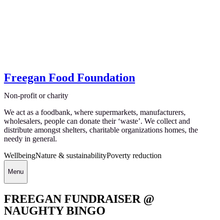
Freegan Food Foundation
Non-profit or charity
We act as a foodbank, where supermarkets, manufacturers,
wholesalers, people can donate their ‘waste’. We collect and
distribute amongst shelters, charitable organizations homes, the
needy in general.
Wellbeing
Nature & sustainability
Poverty reduction
Menu
FREEGAN FUNDRAISER @
NAUGHTY BINGO