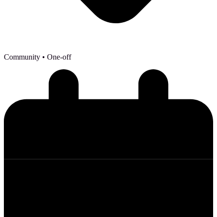
Community
• One-off