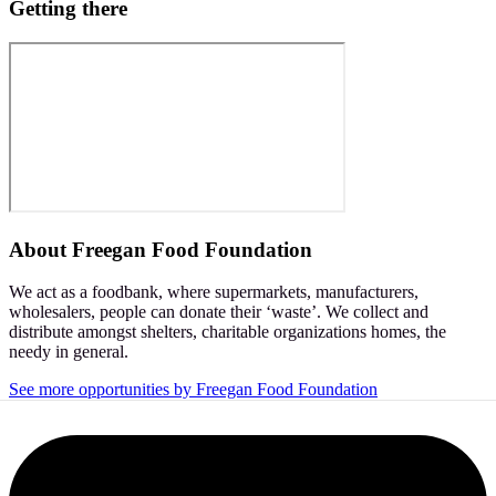
Getting there
About
Freegan Food Foundation
We act as a foodbank, where supermarkets, manufacturers,
wholesalers, people can donate their ‘waste’. We collect and
distribute amongst shelters, charitable organizations homes, the
needy in general.
See more opportunities by Freegan Food Foundation