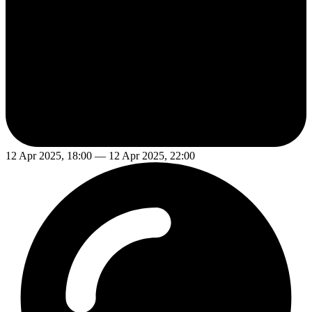
12 Apr 2025, 18:00 — 12 Apr 2025, 22:00