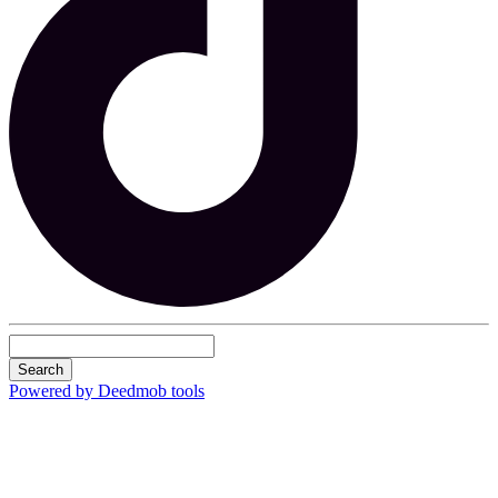
Search
Powered by Deedmob tools