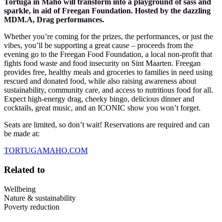
Tortuga in Maho will transform into a playground of sass and
sparkle, in aid of Freegan Foundation. Hosted by the dazzling
MDM.A, Drag performances.
Whether you’re coming for the prizes, the performances, or just the
vibes, you’ll be supporting a great cause – proceeds from the
evening go to the Freegan Food Foundation, a local non-profit that
fights food waste and food insecurity on Sint Maarten. Freegan
provides free, healthy meals and groceries to families in need using
rescued and donated food, while also raising awareness about
sustainability, community care, and access to nutritious food for all.
Expect high-energy drag, cheeky bingo, delicious dinner and
cocktails, great music, and an ICONIC show you won’t forget.
Seats are limited, so don’t wait! Reservations are required and can
be made at:
TORTUGAMAHO.COM
Related to
Wellbeing
Nature & sustainability
Poverty reduction