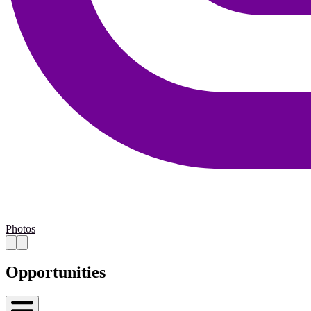
Photos
Opportunities