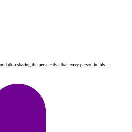
ation sharing the perspective that every person in this ...