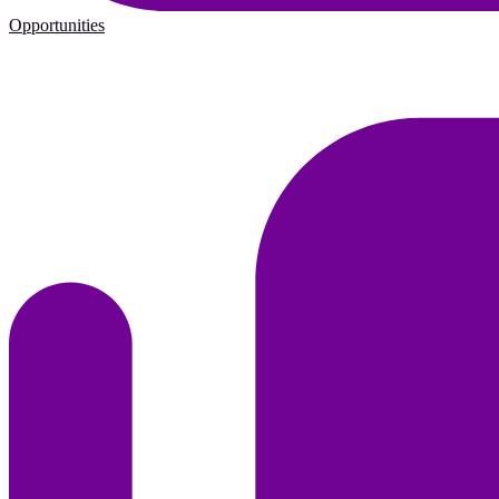
Opportunities