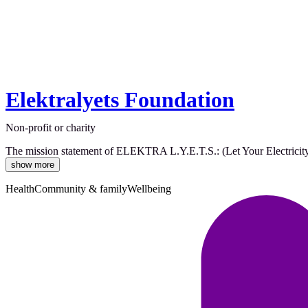
Elektralyets Foundation
Non-profit or charity
The mission statement of ELEKTRA L.Y.E.T.S.: (Let Your Electricity T
show more
Health
Community & family
Wellbeing