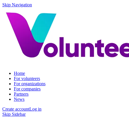
Skip Navigation
Home
For volunteers
For organizations
For companies
Partners
News
Create account
Log in
Skip Sidebar