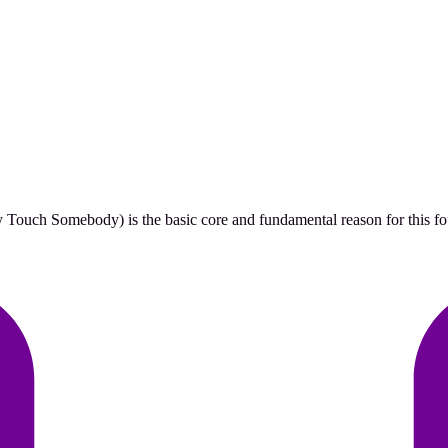
ouch Somebody) is the basic core and fundamental reason for this found