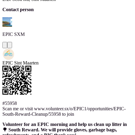
Contact person
EPIC
SXM
EPIC Sint Maarten
#55958
Scan me or visit www.volunteer.sx/o/EPIC1/opportunities/EPIC-
South-Reward-Cleanup/55958 to join
Volunteer for an EPIC morning and help us clean up litter in
🌳 South Reward. We will provide gloves, garbage bags,