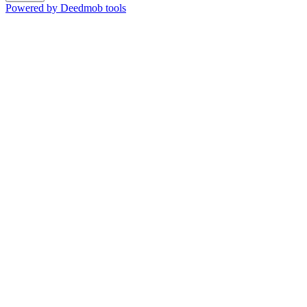
Powered by Deedmob tools