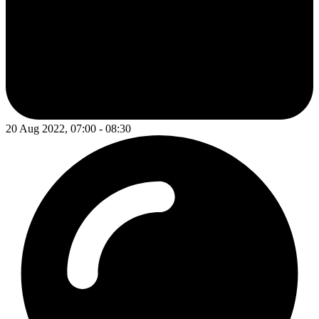
20 Aug 2022, 07:00 - 08:30