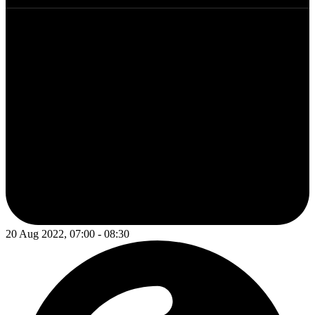
20 Aug 2022, 07:00 - 08:30