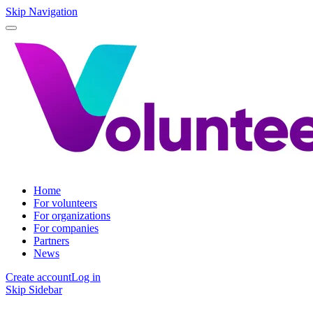
Skip Navigation
Home
For volunteers
For organizations
For companies
Partners
News
Create account
Log in
Skip Sidebar