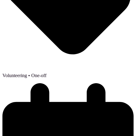
Volunteering
• One-off