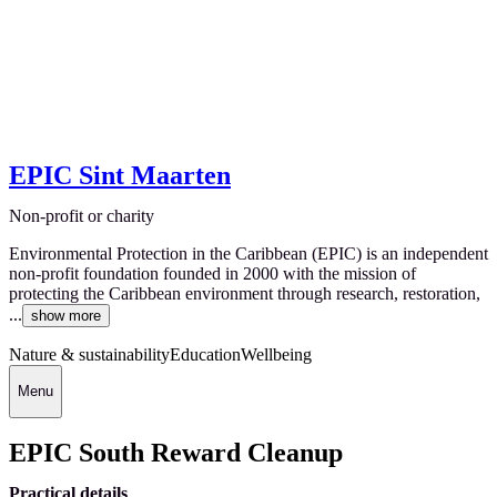
EPIC Sint Maarten
Non-profit or charity
Environmental Protection in the Caribbean (EPIC) is an independent
non-profit foundation founded in 2000 with the mission of
protecting the Caribbean environment through research, restoration,
...
show more
Nature & sustainability
Education
Wellbeing
Menu
EPIC South Reward Cleanup
Practical details