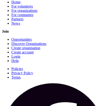
Home
For volunteers
For organizations
For companies
Partners
News
Join
Opportunities
Discover Organisations
Create organisation
Create account
Login
Help
Policies
Privacy Policy
Terms