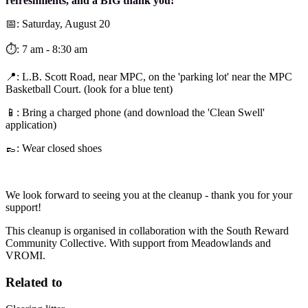
refreshments, and a BIG thank you!
📅: Saturday, August 20
⏱️: 7 am - 8:30 am
📍: L.B. Scott Road, near MPC, on the 'parking lot' near the MPC
Basketball Court. (look for a blue tent)
📱: Bring a charged phone (and download the 'Clean Swell'
application)
👞: Wear closed shoes
We look forward to seeing you at the cleanup - thank you for your
support!
This cleanup is organised in collaboration with the South Reward
Community Collective. With support from Meadowlands and
VROMI.
Related to