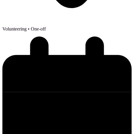
Volunteering
• One-off