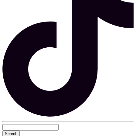
Search