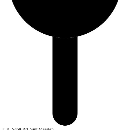
L.B. Scott Rd, Sint Maarten