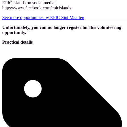
EPIC islands on social media:
https://www.facebook.com/epicislands
See more opportunities by EPIC Sint Maarten
Unfortunately, you can no longer register for this volunteering
opportunity.
Practical details