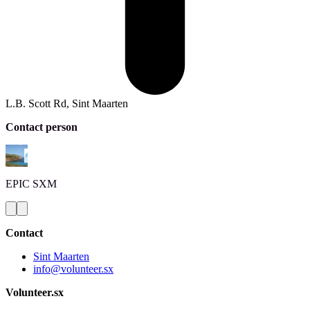
L.B. Scott Rd, Sint Maarten
Contact person
EPIC
SXM
Contact
Sint Maarten
info@volunteer.sx
Volunteer.sx