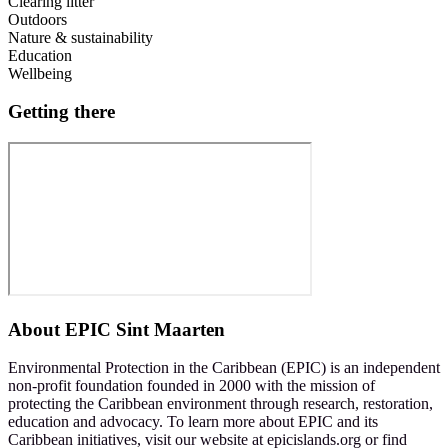
Clearing litter
Outdoors
Nature & sustainability
Education
Wellbeing
Getting there
About
EPIC Sint Maarten
Environmental Protection in the Caribbean (EPIC) is an independent
non-profit foundation founded in 2000 with the mission of
protecting the Caribbean environment through research, restoration,
education and advocacy. To learn more about EPIC and its
Caribbean initiatives, visit our website at epicislands.org or find