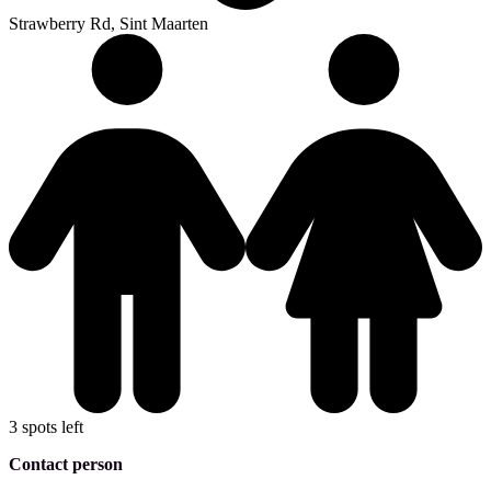
Strawberry Rd, Sint Maarten
3 spots left
Contact person