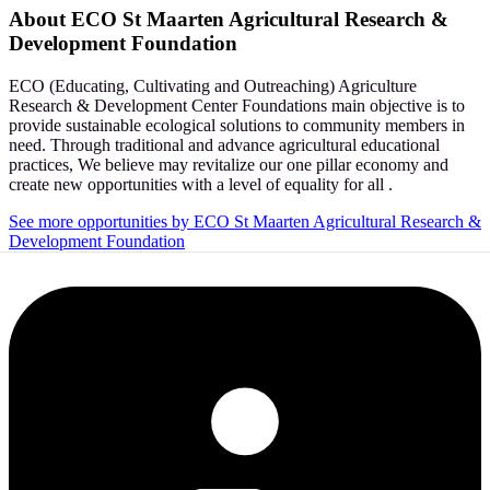
About
ECO St Maarten Agricultural Research &
Development Foundation
ECO (Educating, Cultivating and Outreaching) Agriculture
Research & Development Center Foundations main objective is to
provide sustainable ecological solutions to community members in
need. Through traditional and advance agricultural educational
practices, We believe may revitalize our one pillar economy and
create new opportunities with a level of equality for all .
See more opportunities by ECO St Maarten Agricultural Research &
Development Foundation