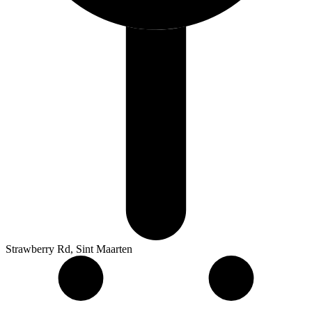
Strawberry Rd, Sint Maarten