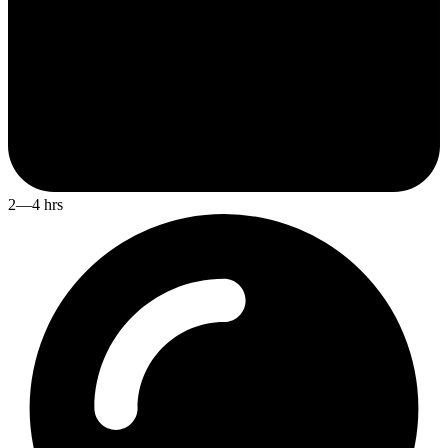
2—4 hrs