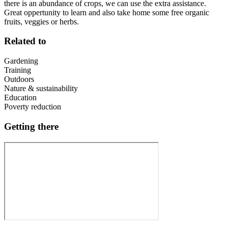
there is an abundance of crops, we can use the extra assistance.
Great oppertunity to learn and also take home some free organic
fruits, veggies or herbs.
Related to
Gardening
Training
Outdoors
Nature & sustainability
Education
Poverty reduction
Getting there