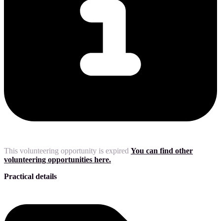
This volunteering opportunity is expired
You can find other
volunteering opportunities here.
Practical details