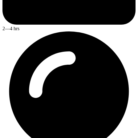
2—4 hrs