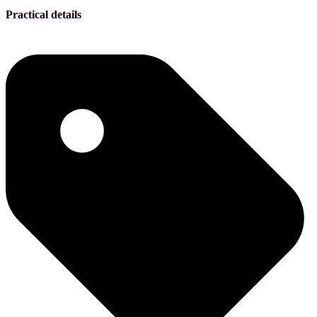
Practical details