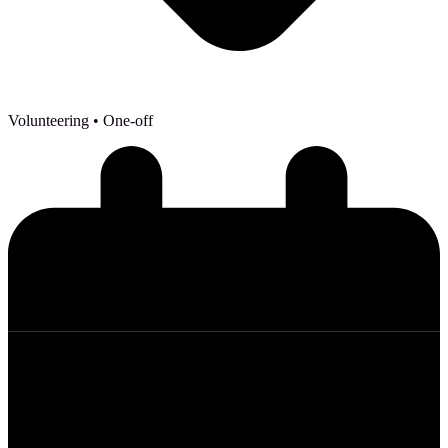
Volunteering
• One-off