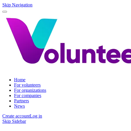
Skip Navigation
Home
For volunteers
For organizations
For companies
Partners
News
Create account
Log in
Skip Sidebar