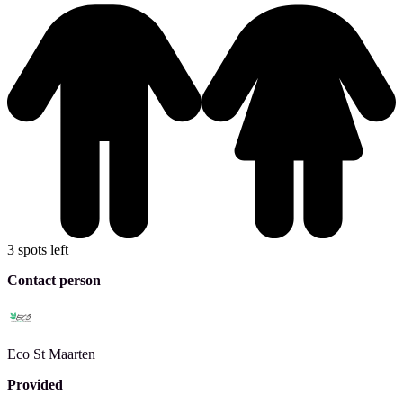
3 spots left
Contact person
Eco
St Maarten
Provided