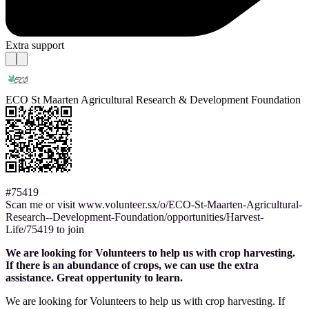
Extra support
ECO St Maarten Agricultural Research & Development Foundation
#75419
Scan me or visit www.volunteer.sx/o/ECO-St-Maarten-Agricultural-
Research--Development-Foundation/opportunities/Harvest-
Life/75419 to join
We are looking for Volunteers to help us with crop harvesting.
If there is an abundance of crops, we can use the extra
assistance. Great oppertunity to learn.
We are looking for Volunteers to help us with crop harvesting. If