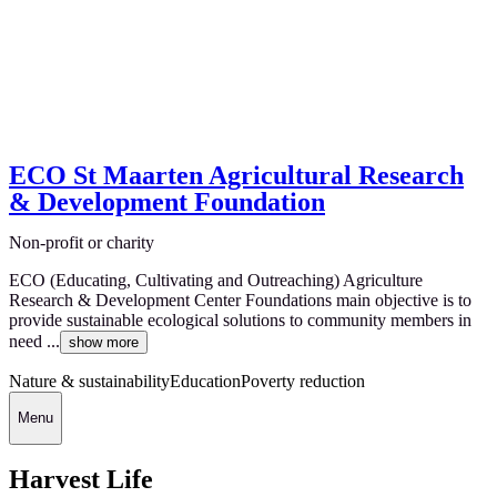
ECO St Maarten Agricultural Research
& Development Foundation
Non-profit or charity
ECO (Educating, Cultivating and Outreaching) Agriculture
Research & Development Center Foundations main objective is to
provide sustainable ecological solutions to community members in
need ...
show more
Nature & sustainability
Education
Poverty reduction
Menu
Harvest Life