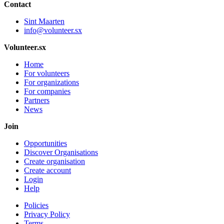
Contact
Sint Maarten
info@volunteer.sx
Volunteer.sx
Home
For volunteers
For organizations
For companies
Partners
News
Join
Opportunities
Discover Organisations
Create organisation
Create account
Login
Help
Policies
Privacy Policy
Terms