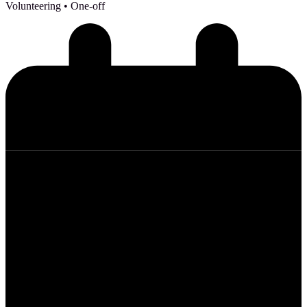
Volunteering
• One-off