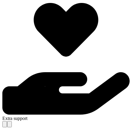
Extra support