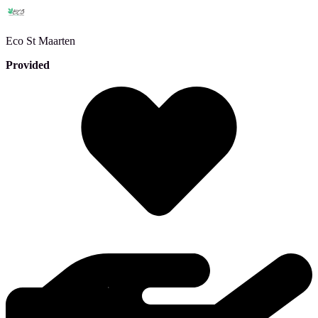
Eco
St Maarten
Provided