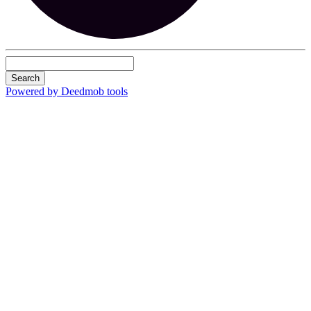
Search
Powered by Deedmob tools