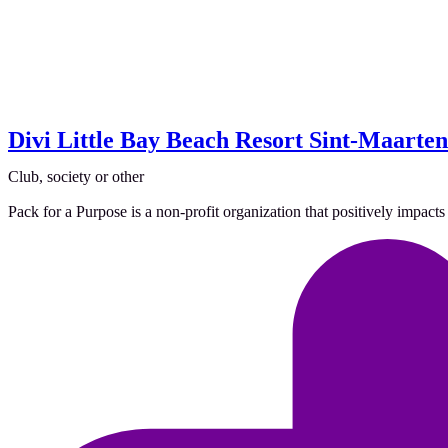
Divi Little Bay Beach Resort Sint-Maarten
Club, society or other
Pack for a Purpose is a non-profit organization that positively impacts