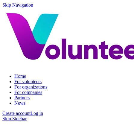
Skip Navigation
Home
For volunteers
For organizations
For companies
Partners
News
Create account
Log in
Skip Sidebar