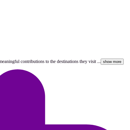
aningful contributions to the destinations they visit ...
show more