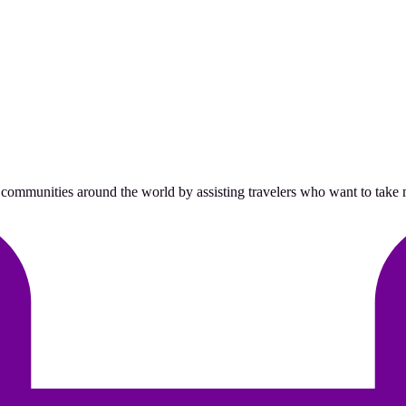
 communities around the world by assisting travelers who want to take me