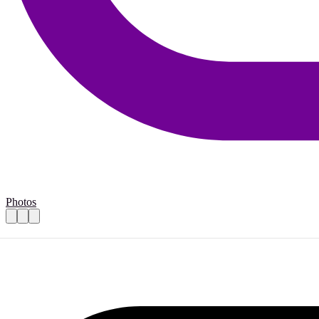
Photos
For volun-Tourists: Support for Sint-Maa
Practical details