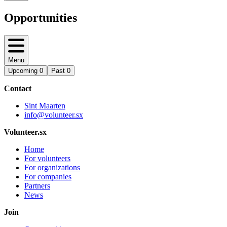
Opportunities
Menu
Upcoming
0
Past
0
Contact
Sint Maarten
info@volunteer.sx
Volunteer.sx
Home
For volunteers
For organizations
For companies
Partners
News
Join