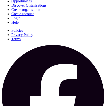
Opportunities
Discover Organisations
Create organisation
Create account
Login
Help
Policies
Privacy Policy
Terms