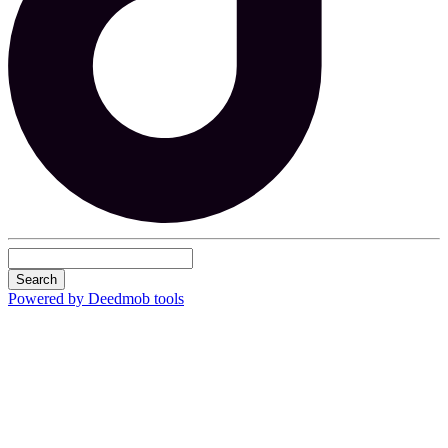
Search
Powered by Deedmob tools