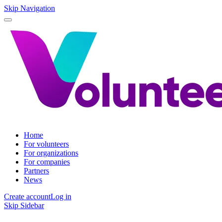
Skip Navigation
Home
For volunteers
For organizations
For companies
Partners
News
Create account
Log in
Skip Sidebar