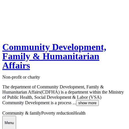
Community Development,
Family & Humanitarian
Affairs
Non-profit or charity
The department of Community Development, Family &
Humanitarian Affairs(CDFHA) is a department within the Ministry
of Public Health, Social Development & Labor (VSA)
Community Development is a process ...
show more
Community & family
Poverty reduction
Health
Menu