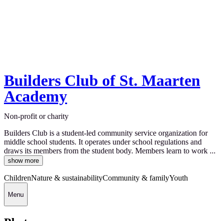
Builders Club of St. Maarten
Academy
Non-profit or charity
Builders Club is a student-led community service organization for
middle school students. It operates under school regulations and
draws its members from the student body. Members learn to work ...
show more
Children
Nature & sustainability
Community & family
Youth
Menu