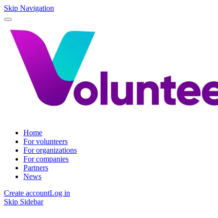
Skip Navigation
Home
For volunteers
For organizations
For companies
Partners
News
Create account
Log in
Skip Sidebar