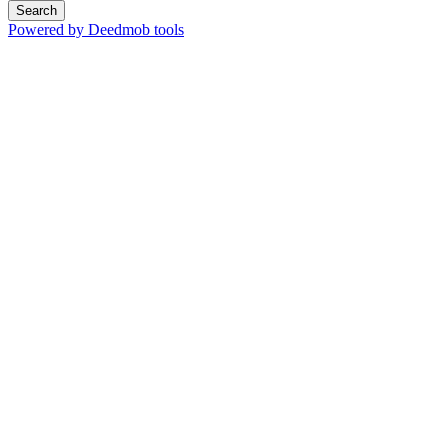
Search
Powered by Deedmob tools