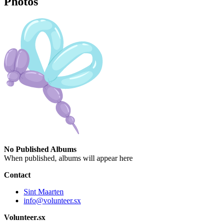
Photos
No Published Albums
When published, albums will appear here
Contact
Sint Maarten
info@volunteer.sx
Volunteer.sx