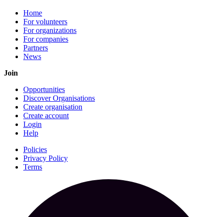
Home
For volunteers
For organizations
For companies
Partners
News
Join
Opportunities
Discover Organisations
Create organisation
Create account
Login
Help
Policies
Privacy Policy
Terms