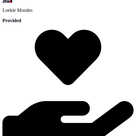
Loekie
Morales
Provided