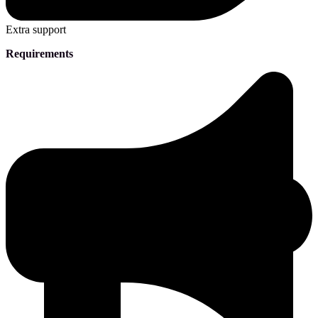
Extra support
Requirements