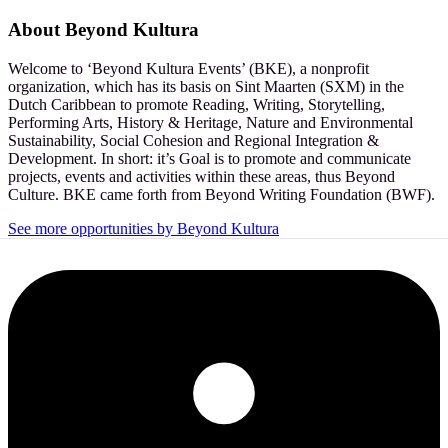
About
Beyond Kultura
Welcome to ‘Beyond Kultura Events’ (BKE), a nonprofit
organization, which has its basis on Sint Maarten (SXM) in the
Dutch Caribbean to promote Reading, Writing, Storytelling,
Performing Arts, History & Heritage, Nature and Environmental
Sustainability, Social Cohesion and Regional Integration &
Development. In short: it’s Goal is to promote and communicate
projects, events and activities within these areas, thus Beyond
Culture. BKE came forth from Beyond Writing Foundation (BWF).
See more opportunities by Beyond Kultura