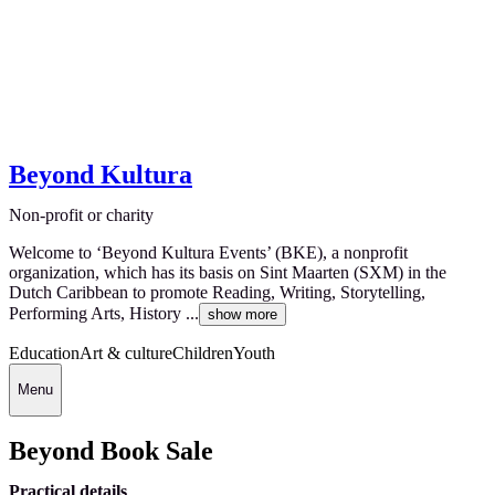
Beyond Kultura
Non-profit or charity
Welcome to ‘Beyond Kultura Events’ (BKE), a nonprofit
organization, which has its basis on Sint Maarten (SXM) in the
Dutch Caribbean to promote Reading, Writing, Storytelling,
Performing Arts, History ...
show more
Education
Art & culture
Children
Youth
Menu
Beyond Book Sale
Practical details