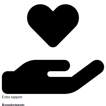
Extra support
Requirements