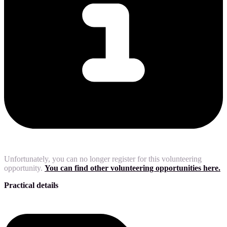
Unfortunately, you can no longer register for this volunteering
opportunity.
You can find other volunteering opportunities here.
Practical details