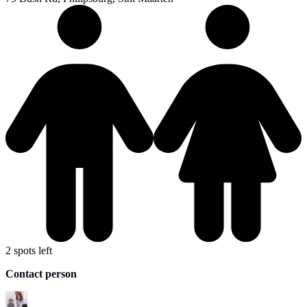
2 spots left
Contact person