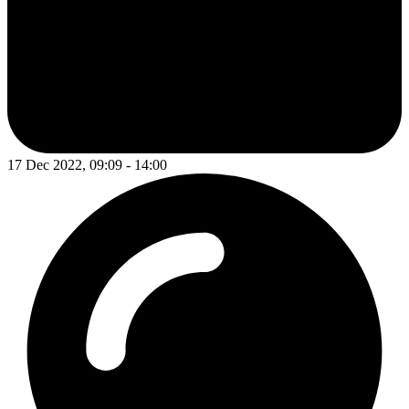
17 Dec 2022, 09:09 - 14:00