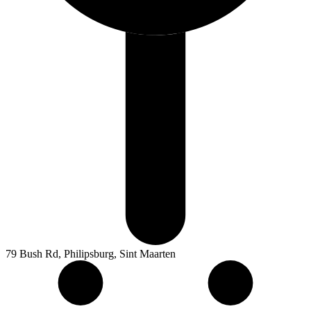
79 Bush Rd, Philipsburg, Sint Maarten