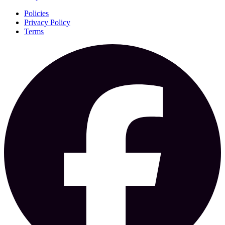
Policies
Privacy Policy
Terms