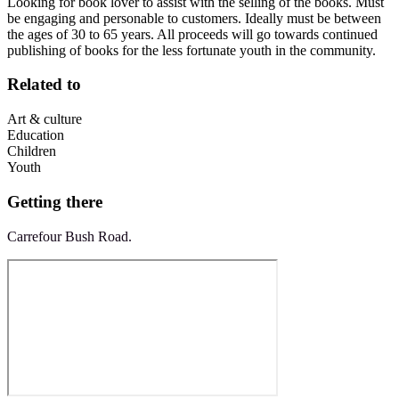
Looking for book lover to assist with the selling of the books. Must
be engaging and personable to customers. Ideally must be between
the ages of 30 to 65 years. All proceeds will go towards continued
publishing of books for the less fortunate youth in the community.
Related to
Art & culture
Education
Children
Youth
Getting there
Carrefour Bush Road.