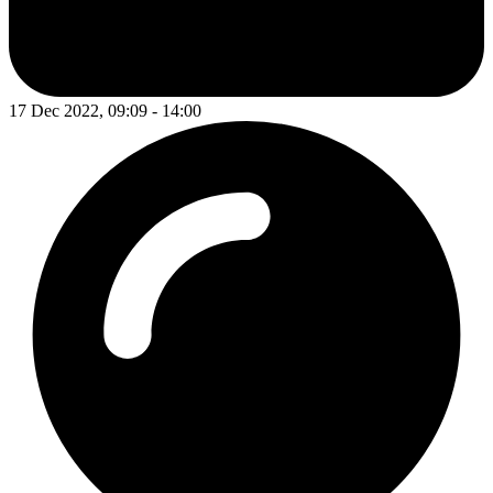
17 Dec 2022, 09:09 - 14:00