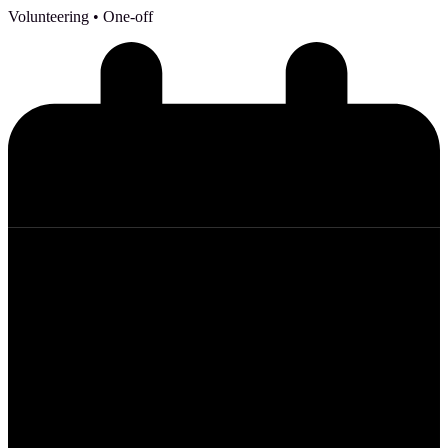
Volunteering
• One-off