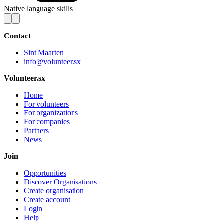
Native language skills
Contact
Sint Maarten
info@volunteer.sx
Volunteer.sx
Home
For volunteers
For organizations
For companies
Partners
News
Join
Opportunities
Discover Organisations
Create organisation
Create account
Login
Help