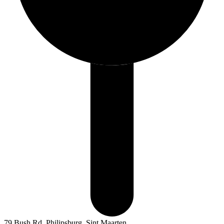
79 Bush Rd, Philipsburg, Sint Maarten