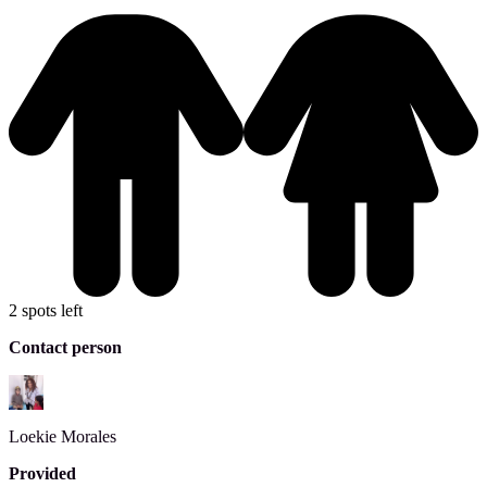
2 spots left
Contact person
Loekie
Morales
Provided