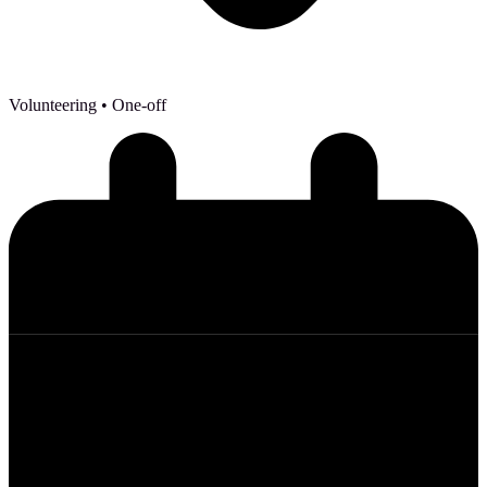
Volunteering
• One-off