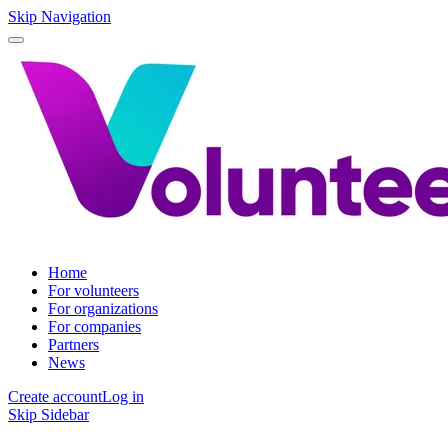
Skip Navigation
Home
For volunteers
For organizations
For companies
Partners
News
Create account
Log in
Skip Sidebar