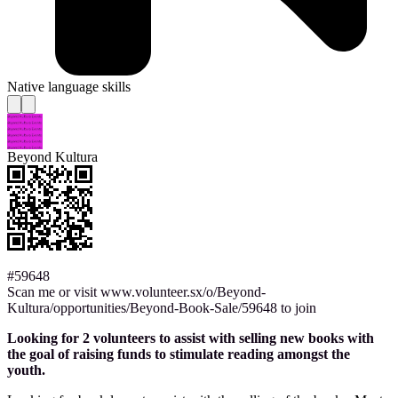
Native language skills
Beyond Kultura
#59648
Scan me or visit www.volunteer.sx/o/Beyond-
Kultura/opportunities/Beyond-Book-Sale/59648 to join
Looking for 2 volunteers to assist with selling new books with
the goal of raising funds to stimulate reading amongst the
youth.