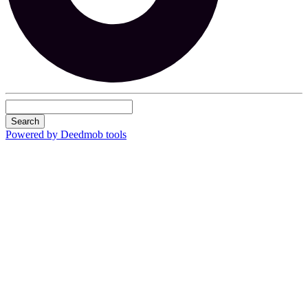
Search
Powered by Deedmob tools