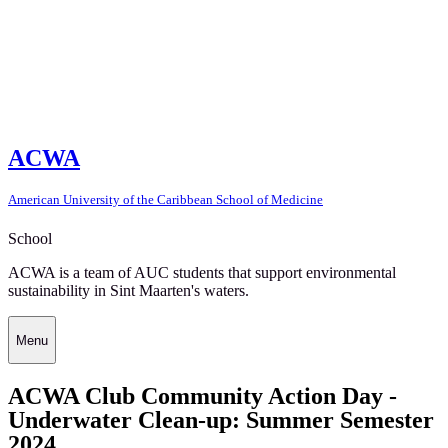
ACWA
American University of the Caribbean School of Medicine
School
ACWA is a team of AUC students that support environmental
sustainability in Sint Maarten's waters.
Menu
ACWA Club Community Action Day -
Underwater Clean-up: Summer Semester
2024