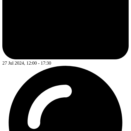
27 Jul 2024, 12:00 - 17:30