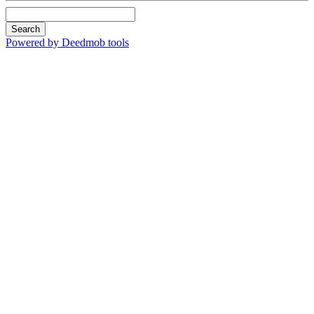
Search
Powered by Deedmob tools