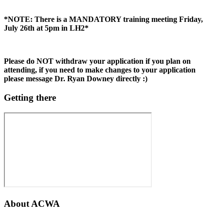
*NOTE: There is a MANDATORY training meeting Friday,
July 26th at 5pm in LH2*
Please do NOT withdraw your application if you plan on
attending, if you need to make changes to your application
please message Dr. Ryan Downey directly :)
Getting there
About
ACWA