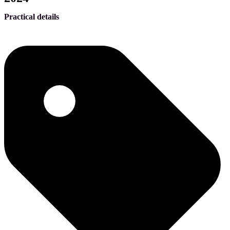
Practical details