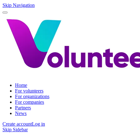
Skip Navigation
Home
For volunteers
For organizations
For companies
Partners
News
Create account
Log in
Skip Sidebar