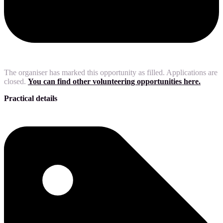
The organiser has marked this opportunity as filled. Applications are
closed.
You can find other volunteering opportunities here.
Practical details