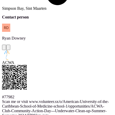
Simpson Bay, Sint Maarten
Contact person
Ryan
Downey
ACWA
#77982
Scan me or visit www.volunteer.sx/o/American-University-of-the-
Caribbean-School-of-Medicine-school-1/opportunities/ACWA-
Club-Community-Action-Day---Underwater-Clean-up-Summer-