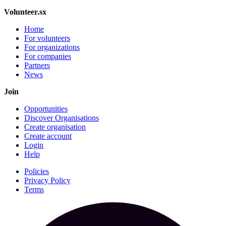
Volunteer.sx
Home
For volunteers
For organizations
For companies
Partners
News
Join
Opportunities
Discover Organisations
Create organisation
Create account
Login
Help
Policies
Privacy Policy
Terms