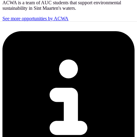
ACWA is a team of AUC students that support environmental
sustainability in Sint Maarten's waters.
See more opportunities by ACWA