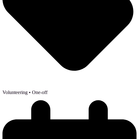
Volunteering
• One-off