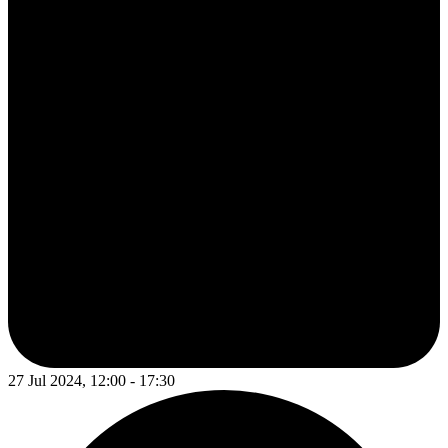
27 Jul 2024, 12:00 - 17:30