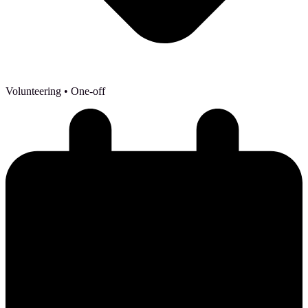
Volunteering
• One-off