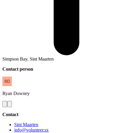
Simpson Bay, Sint Maarten
Contact person
Ryan
Downey
Contact
Sint Maarten
info@volunteer.sx