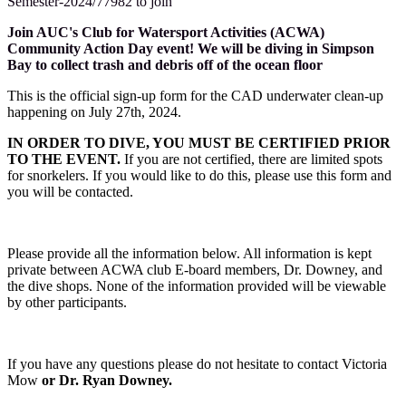
Semester-2024/77982 to join
Join AUC's Club for Watersport Activities (ACWA)
Community Action Day event! We will be diving in Simpson
Bay to collect trash and debris off of the ocean floor
This is the official sign-up form for the CAD underwater clean-up
happening on July 27th, 2024.
IN ORDER TO DIVE, YOU MUST BE CERTIFIED PRIOR
TO THE EVENT.
If you are not certified, there are limited spots
for snorkelers. If you would like to do this, please use this form and
you will be contacted.
Please provide all the information below. All information is kept
private between ACWA club E-board members, Dr. Downey, and
the dive shops. None of the information provided will be viewable
by other participants.
If you have any questions please do not hesitate to contact Victoria
Mow
or Dr. Ryan Downey.