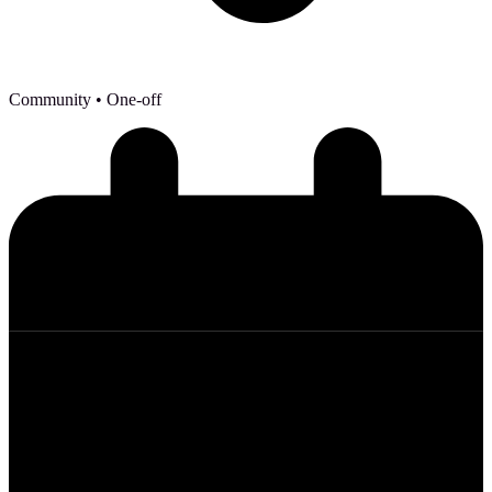
Community
• One-off