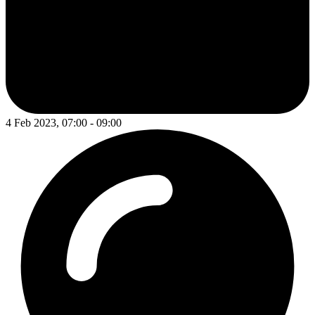
4 Feb 2023, 07:00 - 09:00