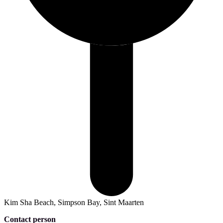
Kim Sha Beach, Simpson Bay, Sint Maarten
Contact person