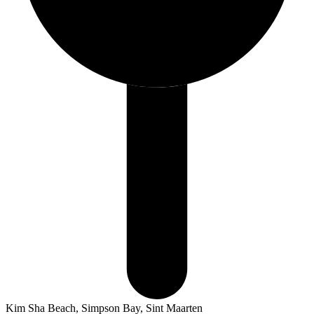
Kim Sha Beach, Simpson Bay, Sint Maarten