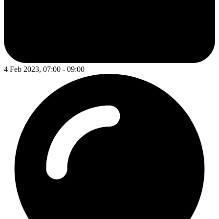
4 Feb 2023, 07:00 - 09:00