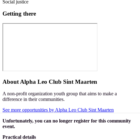
Social justice
Getting there
About
Alpha Leo Club Sint Maarten
A non-profit organization youth group that aims to make a
difference in their communities.
See more opportunities by Alpha Leo Club Sint Maarten
Unfortunately, you can no longer register for this community
event.
Practical details