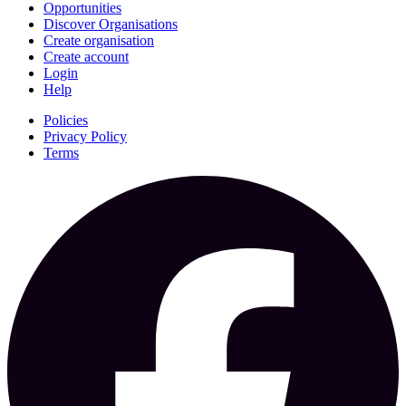
Opportunities
Discover Organisations
Create organisation
Create account
Login
Help
Policies
Privacy Policy
Terms