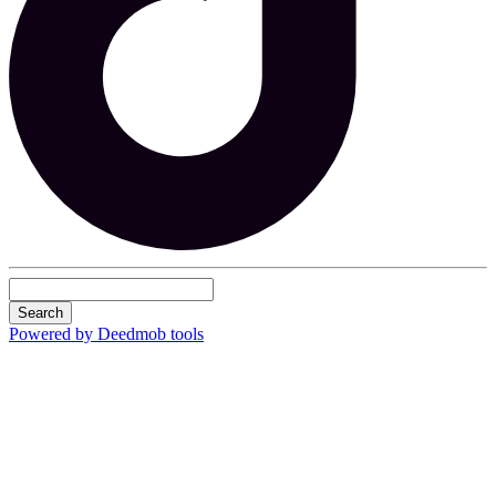
Search
Powered by Deedmob tools