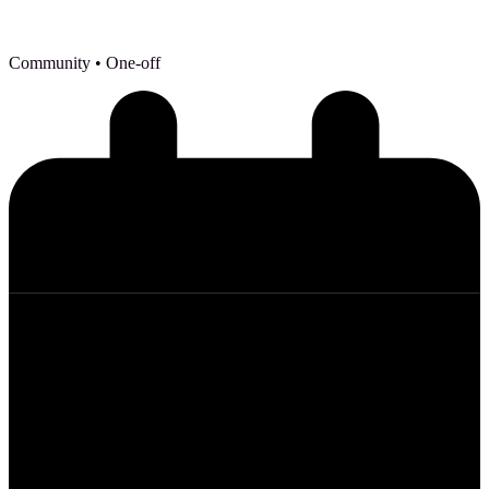
Community
• One-off