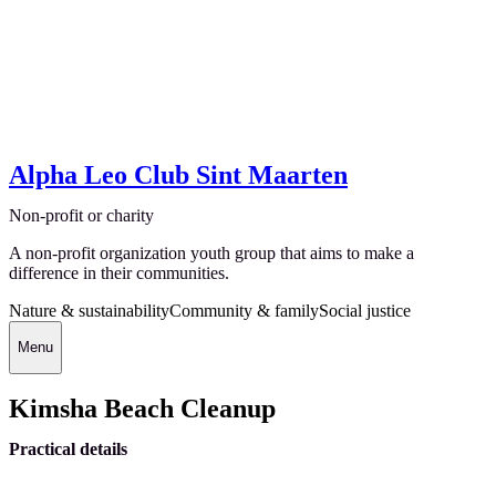
Alpha Leo Club Sint Maarten
Non-profit or charity
A non-profit organization youth group that aims to make a
difference in their communities.
Nature & sustainability
Community & family
Social justice
Menu
Kimsha Beach Cleanup
Practical details