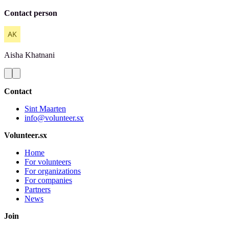
Contact person
Aisha
Khatnani
Contact
Sint Maarten
info@volunteer.sx
Volunteer.sx
Home
For volunteers
For organizations
For companies
Partners
News
Join