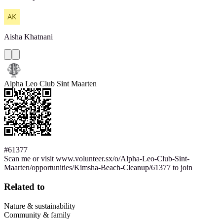
Aisha
Khatnani
Alpha Leo Club Sint Maarten
#61377
Scan me or visit www.volunteer.sx/o/Alpha-Leo-Club-Sint-
Maarten/opportunities/Kimsha-Beach-Cleanup/61377 to join
Related to
Nature & sustainability
Community & family