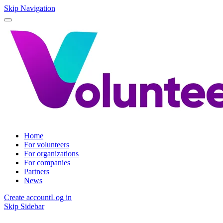
Skip Navigation
Home
For volunteers
For organizations
For companies
Partners
News
Create account
Log in
Skip Sidebar