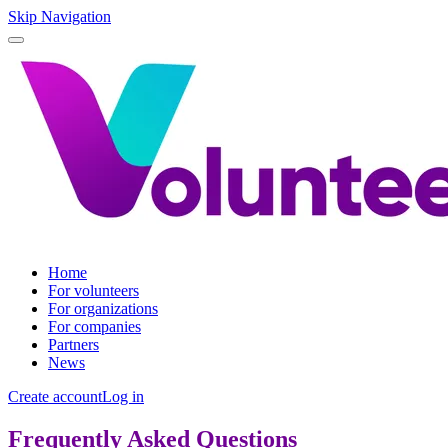
Skip Navigation
Home
For volunteers
For organizations
For companies
Partners
News
Create account
Log in
Frequently Asked Questions