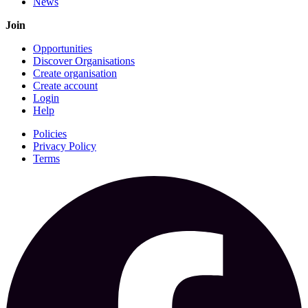
News
Join
Opportunities
Discover Organisations
Create organisation
Create account
Login
Help
Policies
Privacy Policy
Terms