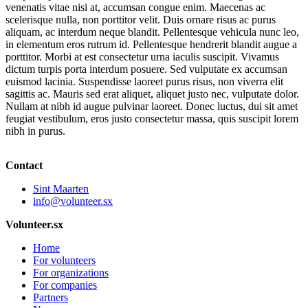
venenatis vitae nisi at, accumsan congue enim. Maecenas ac
scelerisque nulla, non porttitor velit. Duis ornare risus ac purus
aliquam, ac interdum neque blandit. Pellentesque vehicula nunc leo,
in elementum eros rutrum id. Pellentesque hendrerit blandit augue a
porttitor. Morbi at est consectetur urna iaculis suscipit. Vivamus
dictum turpis porta interdum posuere. Sed vulputate ex accumsan
euismod lacinia. Suspendisse laoreet purus risus, non viverra elit
sagittis ac. Mauris sed erat aliquet, aliquet justo nec, vulputate dolor.
Nullam at nibh id augue pulvinar laoreet. Donec luctus, dui sit amet
feugiat vestibulum, eros justo consectetur massa, quis suscipit lorem
nibh in purus.
Contact
Sint Maarten
info@volunteer.sx
Volunteer.sx
Home
For volunteers
For organizations
For companies
Partners