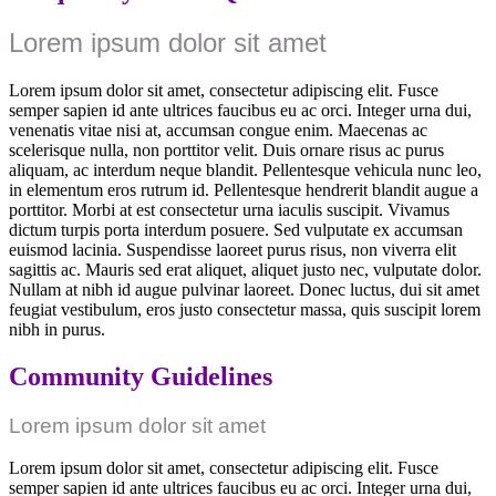
Lorem ipsum dolor sit amet
Lorem ipsum dolor sit amet, consectetur adipiscing elit. Fusce
semper sapien id ante ultrices faucibus eu ac orci. Integer urna dui,
venenatis vitae nisi at, accumsan congue enim. Maecenas ac
scelerisque nulla, non porttitor velit. Duis ornare risus ac purus
aliquam, ac interdum neque blandit. Pellentesque vehicula nunc leo,
in elementum eros rutrum id. Pellentesque hendrerit blandit augue a
porttitor. Morbi at est consectetur urna iaculis suscipit. Vivamus
dictum turpis porta interdum posuere. Sed vulputate ex accumsan
euismod lacinia. Suspendisse laoreet purus risus, non viverra elit
sagittis ac. Mauris sed erat aliquet, aliquet justo nec, vulputate dolor.
Nullam at nibh id augue pulvinar laoreet. Donec luctus, dui sit amet
feugiat vestibulum, eros justo consectetur massa, quis suscipit lorem
nibh in purus.
Community Guidelines
Lorem ipsum dolor sit amet
Lorem ipsum dolor sit amet, consectetur adipiscing elit. Fusce
semper sapien id ante ultrices faucibus eu ac orci. Integer urna dui,