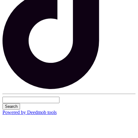
Search
Powered by Deedmob tools