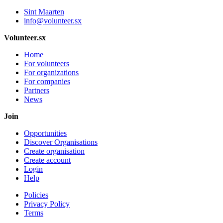
Sint Maarten
info@volunteer.sx
Volunteer.sx
Home
For volunteers
For organizations
For companies
Partners
News
Join
Opportunities
Discover Organisations
Create organisation
Create account
Login
Help
Policies
Privacy Policy
Terms