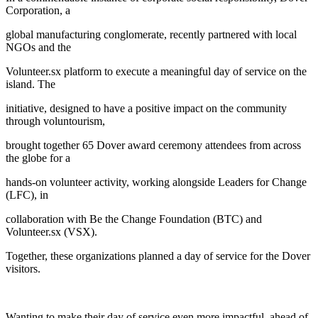
Corporation, a
global manufacturing conglomerate, recently partnered with local
NGOs and the
Volunteer.sx platform to execute a meaningful day of service on the
island. The
initiative, designed to have a positive impact on the community
through voluntourism,
brought together 65 Dover award ceremony attendees from across
the globe for a
hands-on volunteer activity, working alongside Leaders for Change
(LFC), in
collaboration with Be the Change Foundation (BTC) and
Volunteer.sx (VSX).
Together, these organizations planned a day of service for the Dover
visitors.
Wanting to make their day of service even more impactful, ahead of