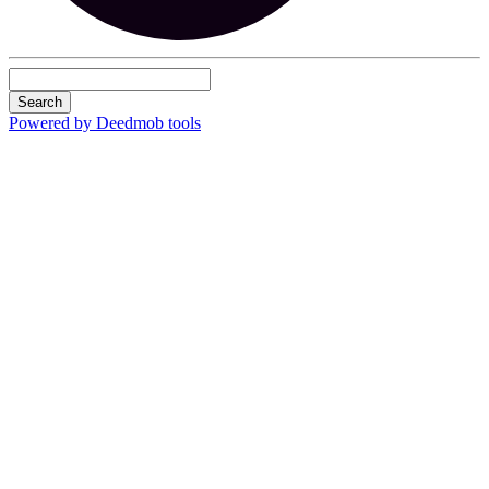
Search
Powered by Deedmob tools