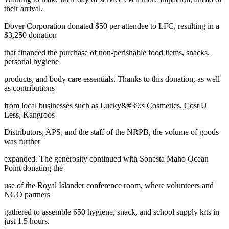
their arrival,
Dover Corporation donated $50 per attendee to LFC, resulting in a
$3,250 donation
that financed the purchase of non-perishable food items, snacks,
personal hygiene
products, and body care essentials. Thanks to this donation, as well
as contributions
from local businesses such as Lucky&#39;s Cosmetics, Cost U
Less, Kangroos
Distributors, APS, and the staff of the NRPB, the volume of goods
was further
expanded. The generosity continued with Sonesta Maho Ocean
Point donating the
use of the Royal Islander conference room, where volunteers and
NGO partners
gathered to assemble 650 hygiene, snack, and school supply kits in
just 1.5 hours.