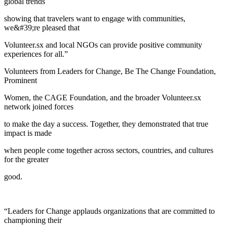
global trends
showing that travelers want to engage with communities,
we&#39;re pleased that
Volunteer.sx and local NGOs can provide positive community
experiences for all.”
Volunteers from Leaders for Change, Be The Change Foundation,
Prominent
Women, the CAGE Foundation, and the broader Volunteer.sx
network joined forces
to make the day a success. Together, they demonstrated that true
impact is made
when people come together across sectors, countries, and cultures
for the greater
good.
“Leaders for Change applauds organizations that are committed to
championing their