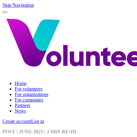
Skip Navigation
Home
For volunteers
For organizations
For companies
Partners
News
Create account
Log in
POST
| JUNE 2025
|
2 MIN READ