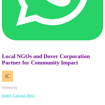
Local NGOs and Dover Corporation
Partner for Community Impact
Written by
Ismery Carrosco Bera