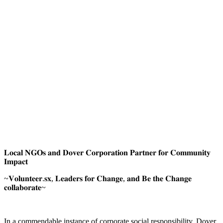
𝐋𝐨𝐜𝐚𝐥 𝐍𝐆𝐎𝐬 𝐚𝐧𝐝 𝐃𝐨𝐯𝐞𝐫 𝐂𝐨𝐫𝐩𝐨𝐫𝐚𝐭𝐢𝐨𝐧 𝐏𝐚𝐫𝐭𝐧𝐞𝐫 𝐟𝐨𝐫 𝐂𝐨𝐦𝐦𝐮𝐧𝐢𝐭𝐲
𝐈𝐦𝐩𝐚𝐜𝐭
~𝐕𝐨𝐥𝐮𝐧𝐭𝐞𝐞𝐫.𝐬𝐱, 𝐋𝐞𝐚𝐝𝐞𝐫𝐬 𝐟𝐨𝐫 𝐂𝐡𝐚𝐧𝐠𝐞, 𝐚𝐧𝐝 𝐁𝐞 𝐭𝐡𝐞 𝐂𝐡𝐚𝐧𝐠𝐞
𝐜𝐨𝐥𝐥𝐚𝐛𝐨𝐫𝐚𝐭𝐞~
In a commendable instance of corporate social responsibility, Dover