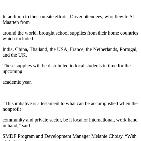
In addition to their on-site efforts, Dover attendees, who flew to St.
Maarten from
around the world, brought school supplies from their home countries
which included
India, China, Thailand, the USA, France, the Netherlands, Portugal,
and the UK.
These supplies will be distributed to local students in time for the
upcoming
academic year.
“This initiative is a testament to what can be accomplished when the
nonprofit
community and private sector, be it local or international, work hand
in hand,” said
SMDF Program and Development Manager Melanie Choisy. “With