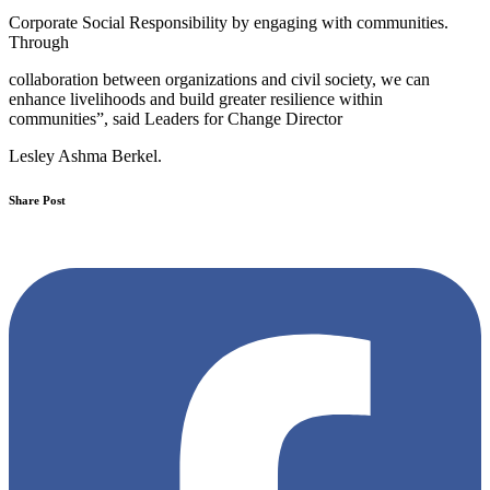
Corporate Social Responsibility by engaging with communities.
Through
collaboration between organizations and civil society, we can
enhance livelihoods and build greater resilience within
communities”, said Leaders for Change Director
Lesley Ashma Berkel.
Share Post