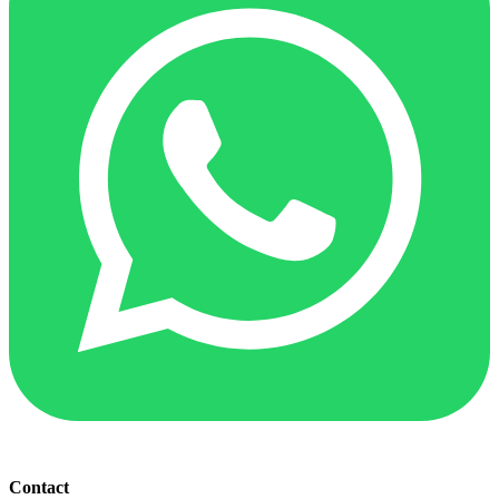
Contact