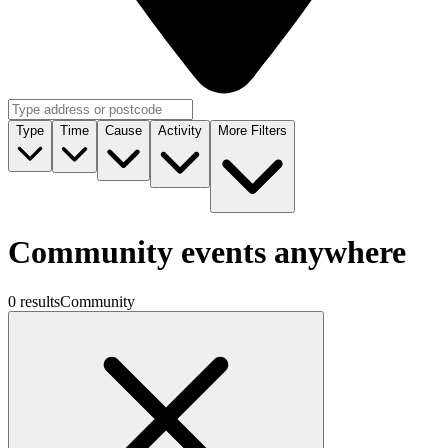
Type
Time
Cause
Activity
More Filters
Community events anywhere
0 results
Community