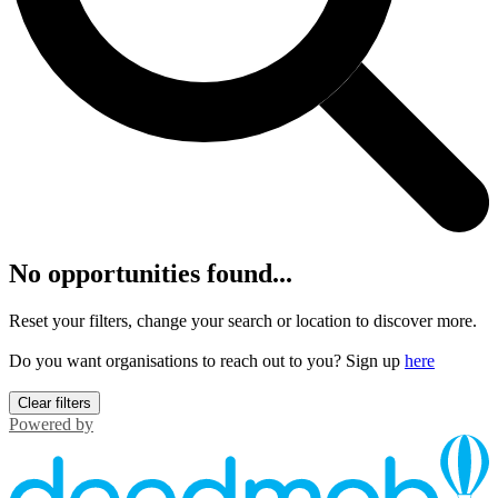
No opportunities found...
Reset your filters, change your search or location to discover more.
Do you want organisations to reach out to you? Sign up
here
Clear filters
Powered by