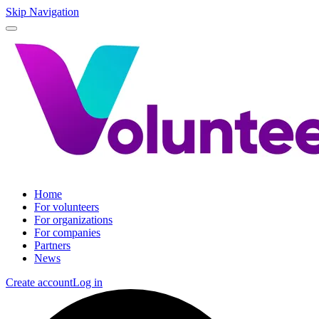
Skip Navigation
Home
For volunteers
For organizations
For companies
Partners
News
Create account
Log in