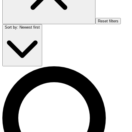
Reset filters
Sort by
:
Newest first