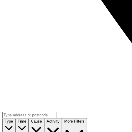
Type
Time
Cause
Activity
More Filters