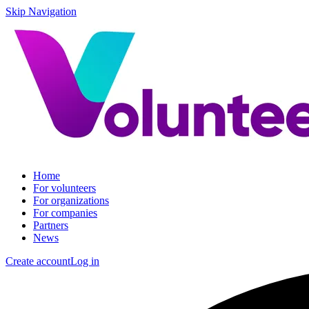
Skip Navigation
Home
For volunteers
For organizations
For companies
Partners
News
Create account
Log in